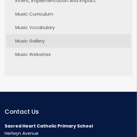
Intent, Implementation And Impact
Music Curriculum
Music Vocabulary
Music Gallery
Music Websites
Contact Us
Sacred Heart Catholic Primary School
Herlwyn Avenue