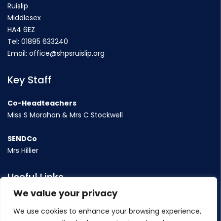
Ruislip
Middlesex
HA4 6EZ
Tel:
01895 633240
Email:
office@shpsruislip.org
Key Staff
Co-Headteachers
Miss S Morahan & Mrs C Stockwell
SENDCo
Mrs Hillier
Useful Links
We value your privacy
Term Dates
We use cookies to enhance your browsing experience,
Contact Us