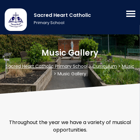
Sacred Heart Catholic
Primary School
Music Gallery
Sacred Heart Catholic Primary School
>
Curriculum
>
Music
>
Music Gallery
Throughout the year we have a variety of musical
opportunities.