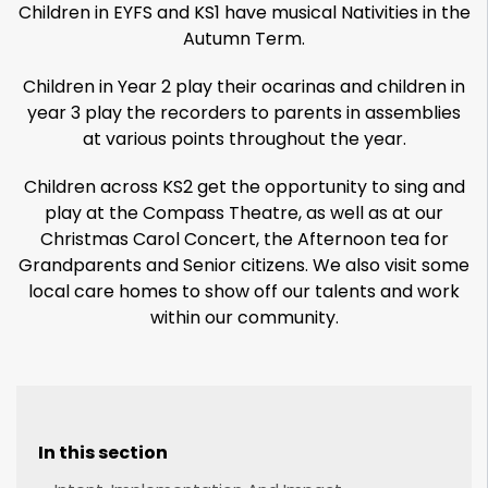
Children in EYFS and KS1 have musical Nativities in the
Autumn Term.
Children in Year 2 play their ocarinas and children in
year 3 play the recorders to parents in assemblies
at various points throughout the year.
Children across KS2 get the opportunity to sing and
play at the Compass Theatre, as well as at our
Christmas Carol Concert, the Afternoon tea for
Grandparents and Senior citizens. We also visit some
local care homes to show off our talents and work
within our community.
In this section