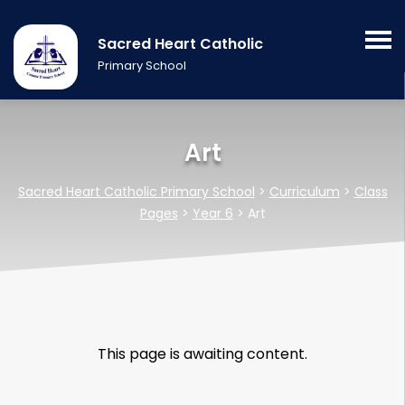
Sacred Heart Catholic
Primary School
Art
Sacred Heart Catholic Primary School
>
Curriculum
>
Class
Pages
>
Year 6
>
Art
This page is awaiting content.