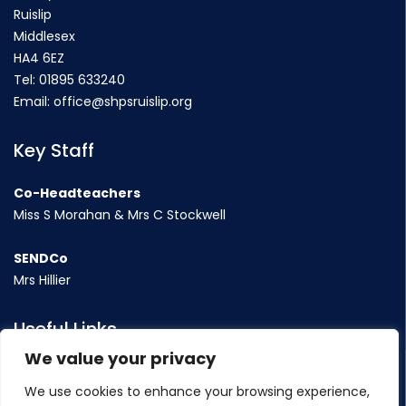
Ruislip
Middlesex
HA4 6EZ
Tel:
01895 633240
Email:
office@shpsruislip.org
Key Staff
Co-Headteachers
Miss S Morahan & Mrs C Stockwell
SENDCo
Mrs Hillier
Useful Links
We value your privacy
Term Dates
We use cookies to enhance your browsing experience,
Contact Us