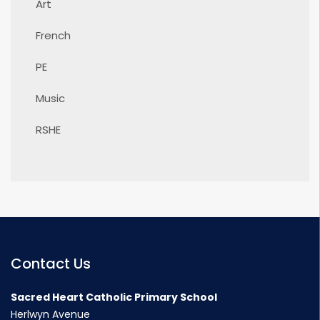
Art
French
PE
Music
RSHE
Contact Us
Sacred Heart Catholic Primary School
Herlwyn Avenue