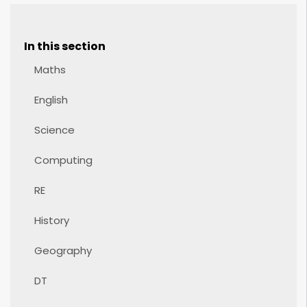
In this section
Maths
English
Science
Computing
RE
History
Geography
DT