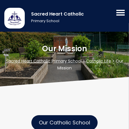
Sacred Heart Catholic
Primary School
Our Mission
Sacred Heart Catholic Primary School
>
Catholic Life
>
Our
Mission
Our Catholic School