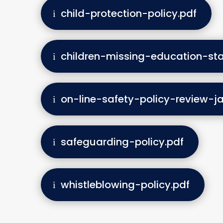
child-protection-policy.pdf
children-missing-education-st
on-line-safety-policy-review-j
safeguarding-policy.pdf
whistleblowing-policy.pdf