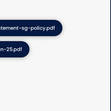
atement-sg-policy.pdf
an-25.pdf