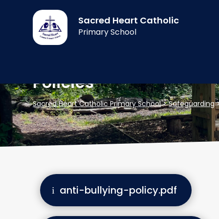
Sacred Heart Catholic
Primary School
Policies
Sacred Heart Catholic Primary School
>
Safeguarding
anti-bullying-policy.pdf