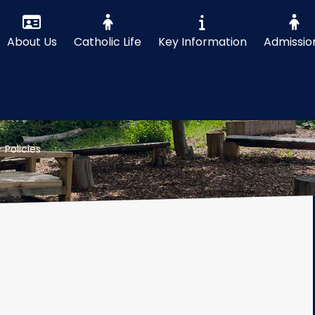
About Us
Catholic Life
Key Information
Admissio
>
Policies