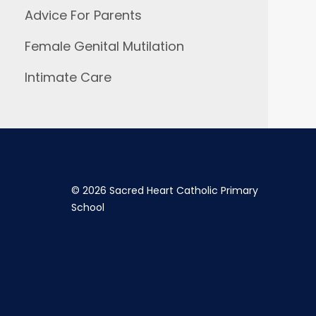
Advice For Parents
Female Genital Mutilation
Intimate Care
©
2026 Sacred Heart Catholic Primary
School