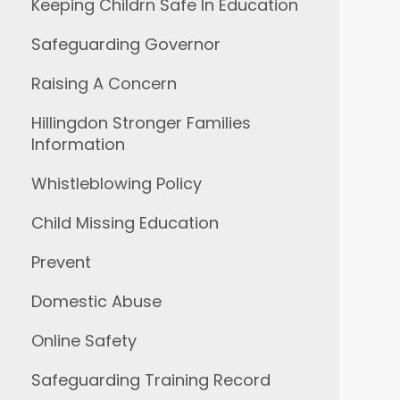
Keeping Childrn Safe In Education
Safeguarding Governor
Raising A Concern
Hillingdon Stronger Families
Information
Whistleblowing Policy
Child Missing Education
Prevent
Domestic Abuse
Online Safety
Safeguarding Training Record