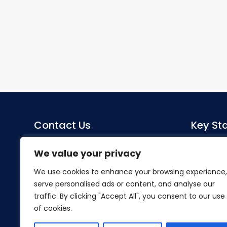
Contact Us
Key Sta
Sacred Heart Catholic Primary
Co-Head
We value your privacy
School
Miss S Mo
We use cookies to enhance your browsing experience,
Herlwyn Avenue
serve personalised ads or content, and analyse our
Ruislip
SENDCo
traffic. By clicking "Accept All", you consent to our use
Middlesex
Mrs Hillier
of cookies.
HA4 6EZ
Tel:
01895 633240