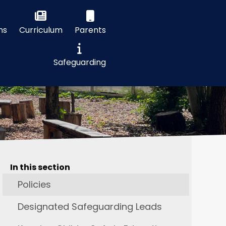
ns
Curriculum
Parents
Safeguarding
In this section
Policies
Designated Safeguarding Leads