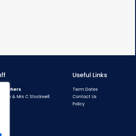
ff
Useful Links
teachers
Term Dates
rahan & Mrs C Stockwell
Contact Us
Policy