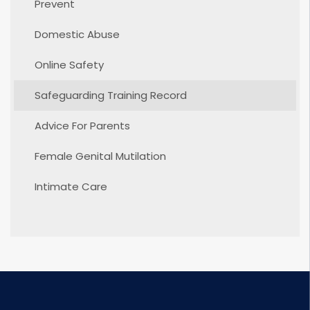
Prevent
Domestic Abuse
Online Safety
Safeguarding Training Record
Advice For Parents
Female Genital Mutilation
Intimate Care