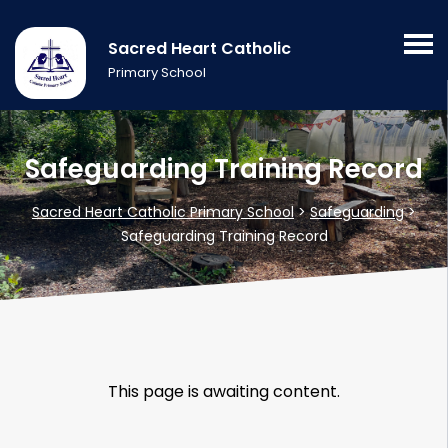
Sacred Heart Catholic
Primary School
Safeguarding Training Record
Sacred Heart Catholic Primary School
>
Safeguarding
>
Safeguarding Training Record
This page is awaiting content.