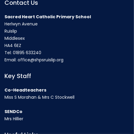
Contact Us
Sacred Heart Catholic Primary School
Herlwyn Avenue
Ruislip
Middlesex
HA4 6EZ
Tel:
01895 633240
Email:
office@shpsruislip.org
Key Staff
Co-Headteachers
Miss S Morahan & Mrs C Stockwell
SENDCo
Mrs Hillier