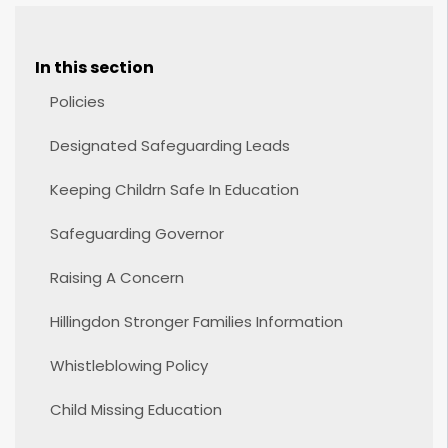
In this section
Policies
Designated Safeguarding Leads
Keeping Childrn Safe In Education
Safeguarding Governor
Raising A Concern
Hillingdon Stronger Families Information
Whistleblowing Policy
Child Missing Education