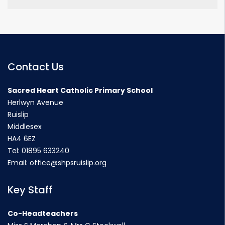
Contact Us
Sacred Heart Catholic Primary School
Herlwyn Avenue
Ruislip
Middlesex
HA4 6EZ
Tel:
01895 633240
Email:
office@shpsruislip.org
Key Staff
Co-Headteachers