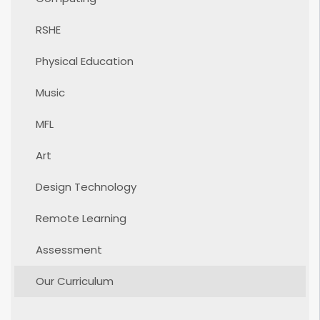
RSHE
Physical Education
Music
MFL
Art
Design Technology
Remote Learning
Assessment
Our Curriculum