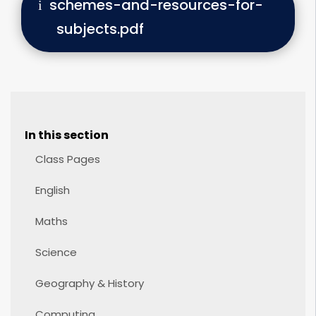
schemes-and-resources-for-
subjects.pdf
In this section
Class Pages
English
Maths
Science
Geography & History
Computing