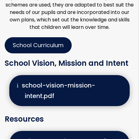
schemes are used, they are adapted to best suit the
needs of our pupils and are incorporated into our
own plans, which set out the knowledge and skills
that children will learn over time.
School Curriculum
School Vision, Mission and Intent
school-vision-mission-
intent.pdf
Resources