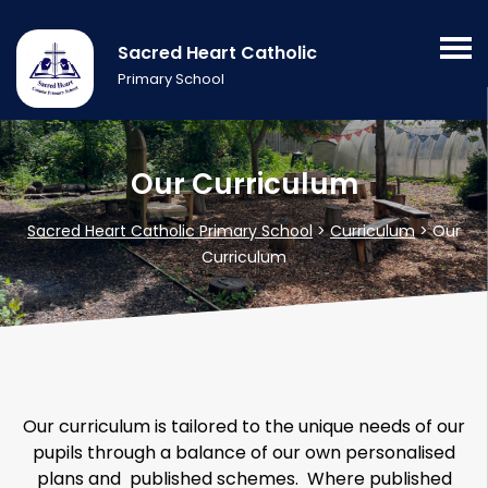
Sacred Heart Catholic
Primary School
Our Curriculum
Sacred Heart Catholic Primary School
>
Curriculum
>
Our
Curriculum
Our curriculum is tailored to the unique needs of our
pupils through a balance of our own personalised
plans and published schemes. Where published