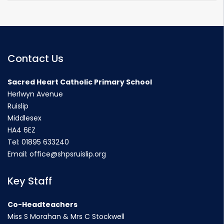
Contact Us
Sacred Heart Catholic Primary School
Herlwyn Avenue
Ruislip
Middlesex
HA4 6EZ
Tel:
01895 633240
Email:
office@shpsruislip.org
Key Staff
Co-Headteachers
Miss S Morahan & Mrs C Stockwell