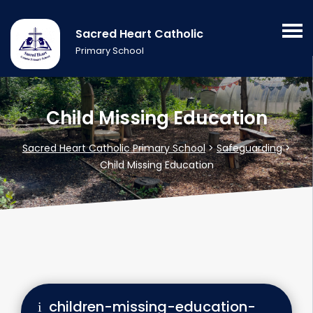
Sacred Heart Catholic
Primary School
Child Missing Education
Sacred Heart Catholic Primary School
>
Safeguarding
>
Child Missing Education
children-missing-education-