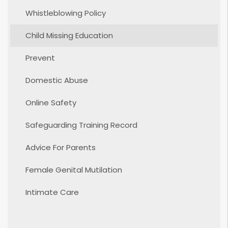
Whistleblowing Policy
Child Missing Education
Prevent
Domestic Abuse
Online Safety
Safeguarding Training Record
Advice For Parents
Female Genital Mutilation
Intimate Care