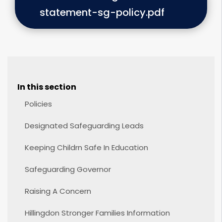
statement-sg-policy.pdf
In this section
Policies
Designated Safeguarding Leads
Keeping Childrn Safe In Education
Safeguarding Governor
Raising A Concern
Hillingdon Stronger Families Information