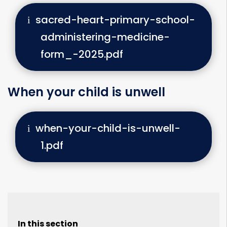
sacred-heart-primary-school-
administering-medicine-
form_-2025.pdf
When your child is unwell
when-your-child-is-unwell-
1.pdf
In this section