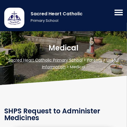
Sacred Heart Catholic
Primary School
Medical
Sacred Heart Catholic Primary School
>
Parents
>
Useful
Information
>
Medical
SHPS Request to Administer
Medicines