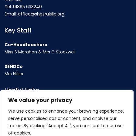
Tel:
01895 633240
Email:
office@shpsruislip.org
Key Staff
Co-Headteachers
Miss S Morahan & Mrs C Stockwell
SENDCo
Mrs Hillier
Useful Links
We value your privacy
Term Dates
We use cookies to enhance your browsing experience,
Contact Us
serve personalised ads or content, and analyse our
Policy
traffic. By clicking "Accept All", you consent to our use
of cookies.