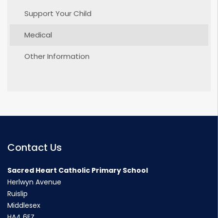
Support Your Child
Medical
Other Information
Contact Us
Sacred Heart Catholic Primary School
Herlwyn Avenue
Ruislip
Middlesex
HA4 6EZ