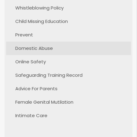
Whistleblowing Policy
Child Missing Education
Prevent
Domestic Abuse
Online Safety
Safeguarding Training Record
Advice For Parents
Female Genital Mutilation
Intimate Care