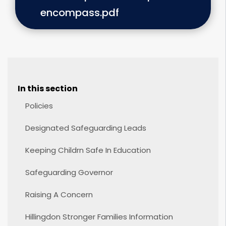
encompass.pdf
In this section
Policies
Designated Safeguarding Leads
Keeping Childrn Safe In Education
Safeguarding Governor
Raising A Concern
Hillingdon Stronger Families Information