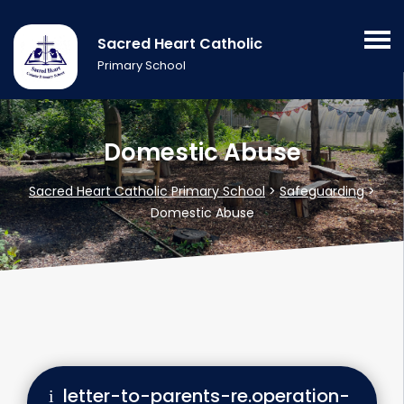
Sacred Heart Catholic
Primary School
Domestic Abuse
Sacred Heart Catholic Primary School
>
Safeguarding
>
Domestic Abuse
letter-to-parents-re.operation-