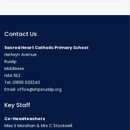
Contact Us
Sacred Heart Catholic Primary School
Herlwyn Avenue
Ruislip
Middlesex
HA4 6EZ
Tel:
01895 633240
Email:
office@shpsruislip.org
Key Staff
Co-Headteachers
Miss S Morahan & Mrs C Stockwell