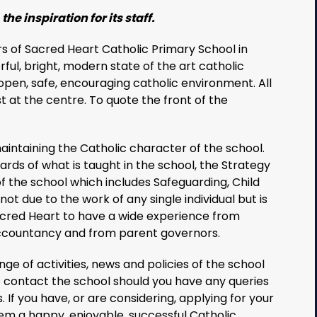
the inspiration for its staff.
 of Sacred Heart Catholic Primary School in
rful, bright, modern state of the art catholic
open, safe, encouraging catholic environment. All
t at the centre. To quote the front of the
intaining the Catholic character of the school.
rds of what is taught in the school, the Strategy
f the school which includes Safeguarding, Child
ot due to the work of any single individual but is
acred Heart to have a wide experience from
accountancy and from parent governors.
ge of activities, news and policies of the school
to contact the school should you have any queries
 If you have, or are considering, applying for your
em a happy, enjoyable, successful Catholic