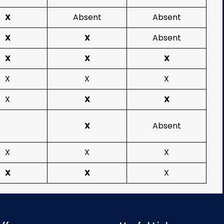
X
Absent
Absent
X
X
Absent
X
X
X
X
X
X
X
X
X
X
Absent
X
X
X
X
X
X