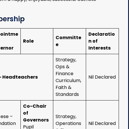
bership
ointme
Declaratio
Committe
Role
n of
e
ernor
Interests
Strategy,
Ops &
Finance
– Headteachers
Nil Declared
Curriculum,
Faith &
Standards
Co-Chair
of
cese –
Strategy,
Governors
ndation
Operations
Nil Declared
Pupil