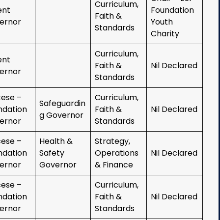
Curriculum,
ent
Foundation
Faith &
ernor
Youth
Standards
Charity
Curriculum,
ent
Faith &
Nil Declared
ernor
Standards
cese –
Curriculum,
Safeguardin
ndation
Faith &
Nil Declared
g Governor
ernor
Standards
cese –
Health &
Strategy,
ndation
Safety
Operations
Nil Declared
ernor
Governor
& Finance
cese –
Curriculum,
ndation
Faith &
Nil Declared
ernor
Standards