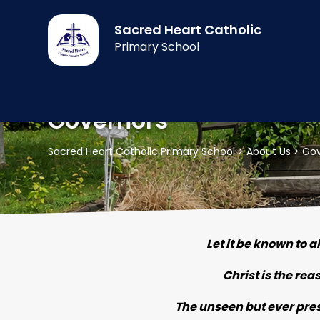
Sacred Heart Catholic
Primary School
Governors
Sacred Heart Catholic Primary School
>
About Us
>
Gov
Let it be known to a
Christ is the rea
The unseen but ever prese