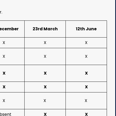
r.
December
23rd March
12th June
X
X
X
X
X
X
X
X
X
X
X
X
X
X
X
bsent
X
X