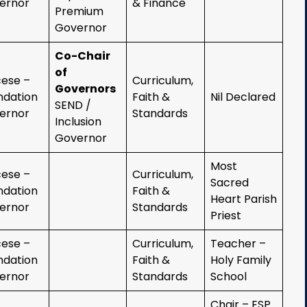
ernor
& Finance
Premium
Governor
Co-Chair
of
cese –
Curriculum,
Governors
ndation
Faith &
Nil Declared
SEND /
ernor
Standards
Inclusion
Governor
Most
cese –
Curriculum,
Sacred
ndation
Faith &
Heart Parish
ernor
Standards
Priest
cese –
Curriculum,
Teacher –
ndation
Faith &
Holy Family
ernor
Standards
School
Chair – ESP