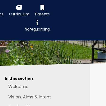
ns
Curriculum
Parents
Safeguarding
In this section
Welcome
Vision, Aims & Intent