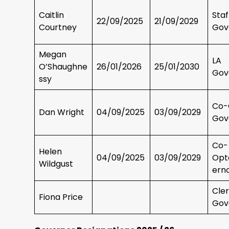
Caitlin
Sta
22/09/2025
21/09/2029
Courtney
Gov
Megan
LA
O’Shaughne
26/01/2026
25/01/2030
Gov
ssy
Co-
Dan Wright
04/09/2025
03/09/2029
Gov
Co-
Helen
04/09/2025
03/09/2029
Opt
Wildgust
ern
Cler
Fiona Price
Gov