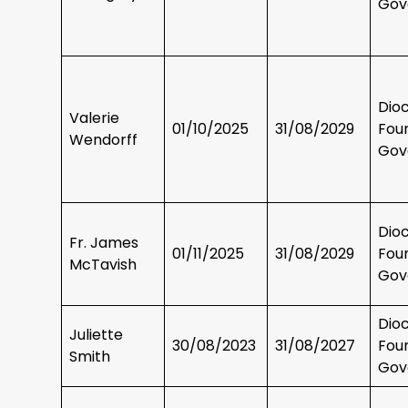
Gov
Dio
Valerie
01/10/2025
31/08/2029
Fou
Wendorff
Gov
Dio
Fr. James
01/11/2025
31/08/2029
Fou
McTavish
Gov
Dio
Juliette
30/08/2023
31/08/2027
Fou
Smith
Gov