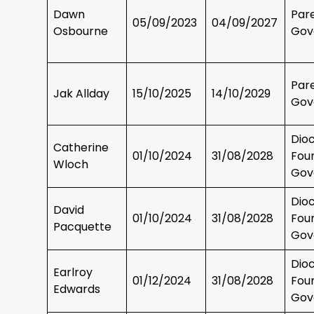
Dawn
Par
05/09/2023
04/09/2027
Osbourne
Gov
Par
Jak Allday
15/10/2025
14/10/2029
Gov
Dio
Catherine
01/10/2024
31/08/2028
Fou
Wloch
Gov
Dio
David
01/10/2024
31/08/2028
Fou
Pacquette
Gov
Dio
Earlroy
01/12/2024
31/08/2028
Fou
Edwards
Gov