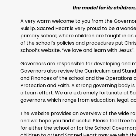
the model for its children, 
A very warm welcome to you from the Governors
Ruislip. Sacred Heart is very proud to be a wonde
primary school, where children are taught in an 
of the school’s policies and procedures put Chris
school’s website, “we love and learn with Jesus”.
Governors are responsible for developing and ma
Governors also review the Curriculum and Standa
and Finances of the school and the Operations o
Protection and Faith. A strong governing body is n
a team effort. We are extremely fortunate at S
governors, which range from education, legal, 
The website provides an overview of the wide ran
and we hope you find it useful. Please feel free 
for either the school or for the School Governors.
children to attend Sacred Heart may we wish th