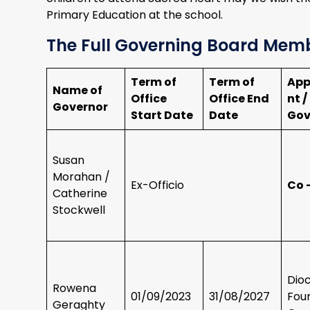
Primary Education at the school.
The Full Governing Board Mem
Term of
Term of
App
Name of
Office
Office End
nt /
Governor
Start Date
Date
Gov
Susan
Morahan /
Ex-Officio
Co 
Catherine
Stockwell
Dio
Rowena
01/09/2023
31/08/2027
Fou
Geraghty