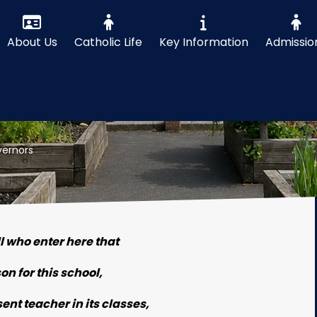
About Us
Catholic Life
Key Information
Admissio
ernors
ll who enter here that
son for this school,
nt teacher in its classes,