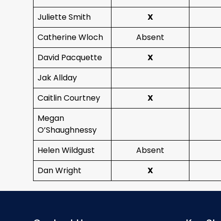
Juliette Smith
X
Catherine Wloch
Absent
David Pacquette
X
Jak Allday
Caitlin Courtney
X
Megan
O’Shaughnessy
Helen Wildgust
Absent
Dan Wright
X