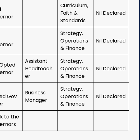
Curriculum,
ff
Faith &
Nil Declared
ernor
Standards
Strategy,
Operations
Nil Declared
ernor
& Finance
Assistant
Strategy,
Opted
Headteach
Operations
Nil Declared
ernor
er
& Finance
Strategy,
Business
ed Gov
Operations
Nil Declared
Manager
or
& Finance
k to the
ernors