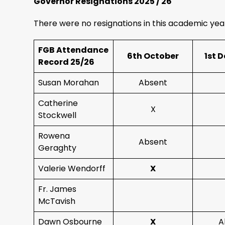
Governor Resignations 2025 / 26
There were no resignations in this academic yea
FGB Attendance
6th October
1st 
Record 25/26
Susan Morahan
Absent
Catherine
X
Stockwell
Rowena
Absent
Geraghty
Valerie Wendorff
X
Fr. James
McTavish
Dawn Osbourne
X
A