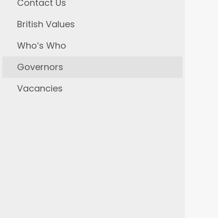
Contact Us
British Values
Who’s Who
Governors
Vacancies