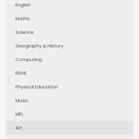
English
Maths
Science
Geography & History
Computing
RSHE
Physical Education
Music
MFL
Art