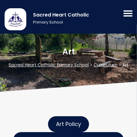
Sacred Heart Catholic
Primary School
Art
Sacred Heart Catholic Primary School
>
Curriculum
>
Art
Art Policy