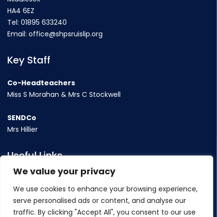
HA4 6EZ
Tel:
01895 633240
Email:
office@shpsruislip.org
Key Staff
Co-Headteachers
Miss S Morahan & Mrs C Stockwell
SENDCo
Mrs Hillier
Useful Links
We value your privacy
Term Dates
We use cookies to enhance your browsing experience,
Contact Us
serve personalised ads or content, and analyse our
Policy
traffic. By clicking "Accept All", you consent to our use