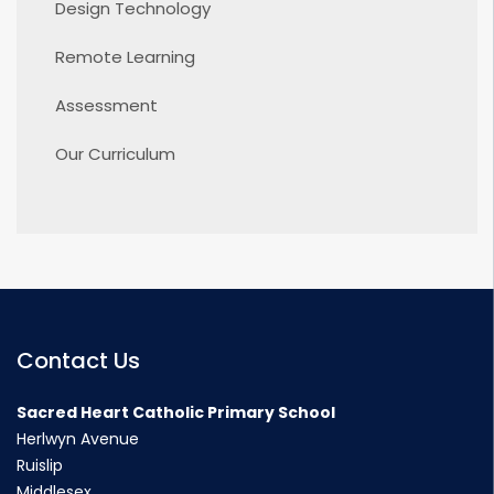
Design Technology
Remote Learning
Assessment
Our Curriculum
Contact Us
Sacred Heart Catholic Primary School
Herlwyn Avenue
Ruislip
Middlesex