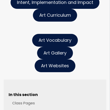
Intent, Implementation and Impact
Art Curriculum
Art Vocabulary
Art Gallery
Art Websites
In this section
Class Pages