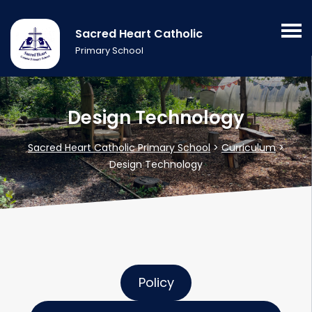
Sacred Heart Catholic
Primary School
Design Technology
Sacred Heart Catholic Primary School
>
Curriculum
>
Design Technology
Policy