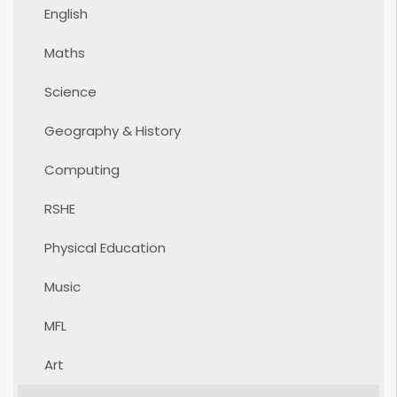
English
Maths
Science
Geography & History
Computing
RSHE
Physical Education
Music
MFL
Art