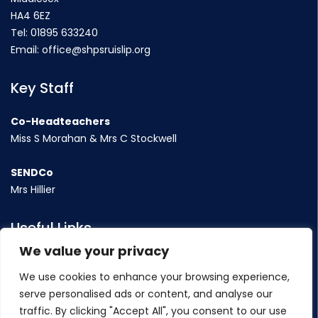
HA4 6EZ
Tel:
01895 633240
Email:
office@shpsruislip.org
Key Staff
Co-Headteachers
Miss S Morahan & Mrs C Stockwell
SENDCo
Mrs Hillier
Useful Links
We value your privacy
Term Dates
We use cookies to enhance your browsing experience,
Contact Us
serve personalised ads or content, and analyse our
Policy
traffic. By clicking "Accept All", you consent to our use