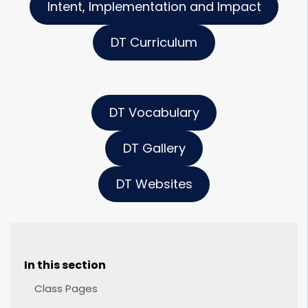
Intent, Implementation and Impact
DT Curriculum
DT Vocabulary
DT Gallery
DT Websites
In this section
Class Pages