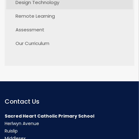
Design Technology
Remote Learning
Assessment
Our Curriculum
Contact Us
Sacred Heart Catholic Primary School
Herlwyn Avenue
Ruislip
Middlesex