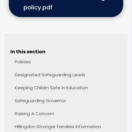
policy.pdf
In this section
Policies
Designated Safeguarding Leads
Keeping Childrn Safe In Education
Safeguarding Governor
Raising A Concern
Hillingdon Stronger Families Information