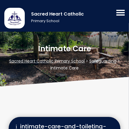
Sacred Heart Catholic
Primary School
Intimate Care
Sacred Heart Catholic Primary School
>
Safeguarding
>
Intimate Care
intimate-care-and-toileting-