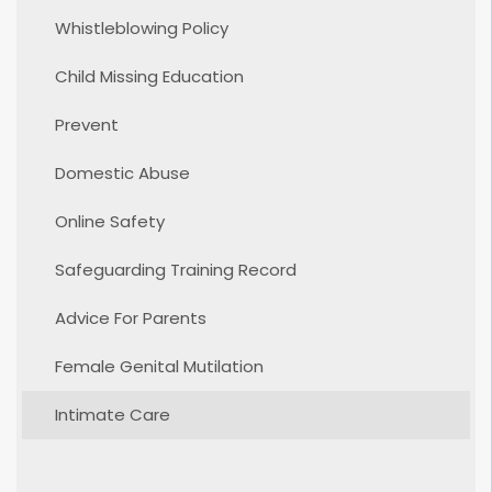
Whistleblowing Policy
Child Missing Education
Prevent
Domestic Abuse
Online Safety
Safeguarding Training Record
Advice For Parents
Female Genital Mutilation
Intimate Care