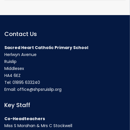
Contact Us
Sacred Heart Catholic Primary School
Herlwyn Avenue
Ruislip
Middlesex
HA4 6EZ
Tel:
01895 633240
Email:
office@shpsruislip.org
Key Staff
Co-Headteachers
Miss S Morahan & Mrs C Stockwell