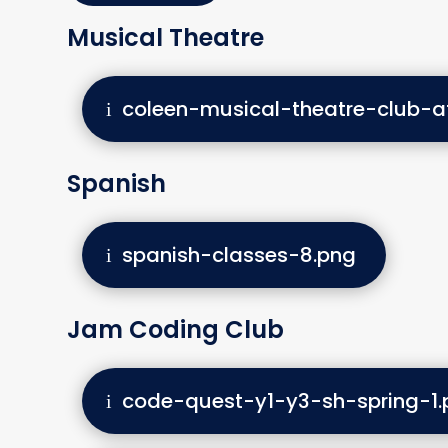
Musical Theatre
coleen-musical-theatre-club-a
Spanish
spanish-classes-8.png
Jam Coding Club
code-quest-y1-y3-sh-spring-1.