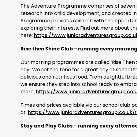
The Adventure Programme comprises of seven 
research into child development, and created in
Programme provides children with the opportunity
exploring their interests. Find out more about
here:
https://www.junioradventuresgroup.co.u
Rise then Shine Club – running every mornin
Our morning programmes are called ‘Rise Then Shi
day! We set the tone for a great day at school t
delicious and nutritious food. From delightful b
we ensure they step into school ready to embrac
more:
https://www.junioradventuresgroup.co.
Times and prices available via our school club p
at:
https://www.junioradventuresgroup.co.uk/f
Stay and Play Clubs – running every afterno