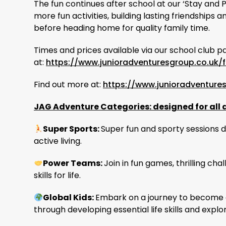
The fun continues after school at our ‘Stay and 
more fun activities, building lasting friendship
before heading home for quality family time.
Times and prices available via our school club p
at:
https://www.junioradventuresgroup.co.uk/f
Find out more at:
https://www.junioradventure
JAG Adventure Categories: designed for all 
Super Sports:
Super fun and sporty sessions de
active living.
Power Teams:
Join in fun games, thrilling cha
skills for life.
Global Kids:
Embark on a journey to become a
through developing essential life skills and explo