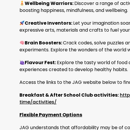
Wellbeing Warriors:
Discover a range of acti
boosting happiness, mindfulness, and wellbeing.
Creative Inventors
:
Let your imagination soa
expressive arts, materials and crafts to fuel you
Brain Boosters:
Crack codes, solve puzzles a
experiments. Explore the wonders of the world w
Flavour Fest:
Explore the tasty world of food 
experiences created to develop healthy habits.
Access the links to the JAG website below to fi
Breakfast & After School Club activities:
htt
time/activities/
Flexible Payment Options
JAG understands that affordability may be of con