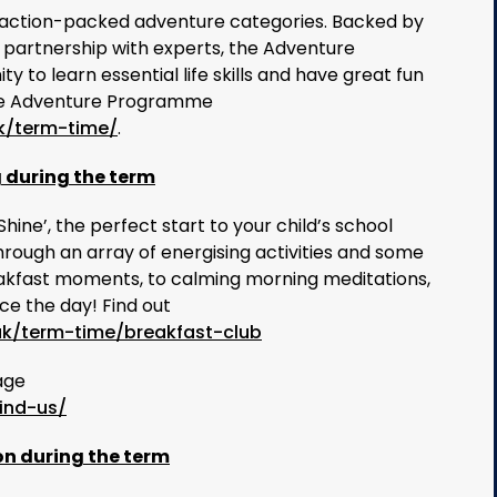
action-packed adventure categories. Backed by
 partnership with experts, the Adventure
 to learn essential life skills and have great fun
 the Adventure Programme
k/term-time/
.
g during the term
ne’, the perfect start to your child’s school
hrough an array of energising activities and some
reakfast moments, to calming morning meditations,
e the day! Find out
uk/term-time/breakfast-club
age
ind-us/
on during the term