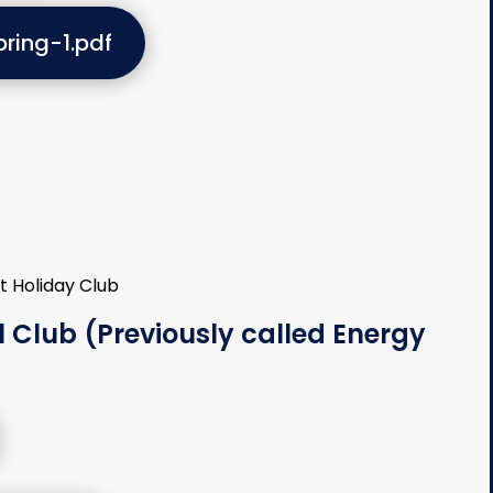
ring-1.pdf
 Club (Previously called Energy