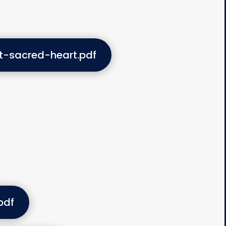
t-sacred-heart.pdf
pdf