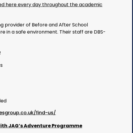
ered here every day throughout the academic
ng provider of Before and After School
e in a safe environment. Their staff are DBS-
e
ts
ded
esgroup.co.uk/find-us/
 with JAG’s Adventure Programme