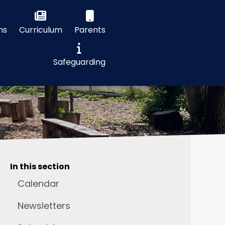
ns
Curriculum
Parents
Safeguarding
In this section
Calendar
Newsletters