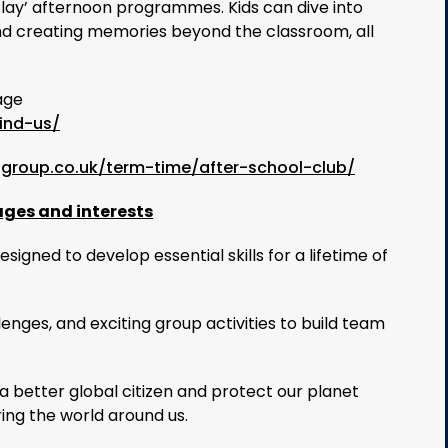
Play’ afternoon programmes. Kids can dive into
s and creating memories beyond the classroom, all
age
ind-us/
sgroup.co.uk/term-time/after-school-club/
ages and interests
signed to develop essential skills for a lifetime of
llenges, and exciting group activities to build team
 better global citizen and protect our planet
ring the world around us.