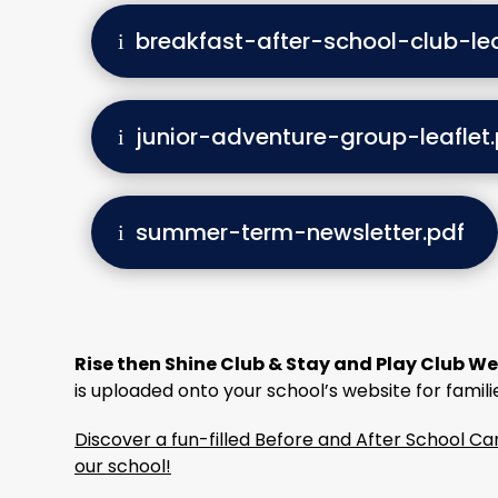
breakfast-after-school-club-lea
junior-adventure-group-leaflet.
summer-term-newsletter.pdf
Rise then Shine Club & Stay and Play Club We
is uploaded onto your school’s website for famili
Discover a fun-filled Before and After School 
our school!