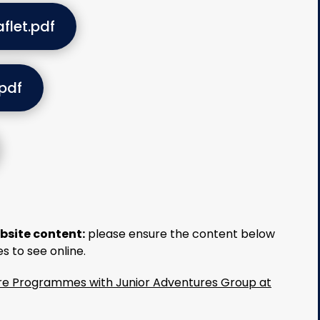
flet.pdf
pdf
bsite content:
please ensure the content below
es to see online.
Care Programmes with Junior Adventures Group at