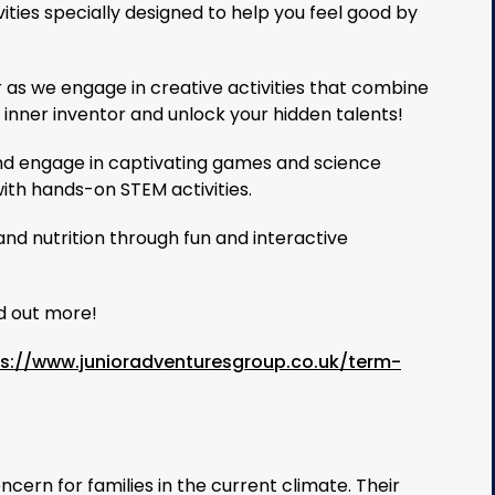
vities specially designed to help you feel good by
r as we engage in creative activities that combine
r inner inventor and unlock your hidden talents!
nd engage in captivating games and science
ith hands-on STEM activities.
and nutrition through fun and interactive
nd out more!
ps://www.junioradventuresgroup.co.uk/term-
cern for families in the current climate. Their