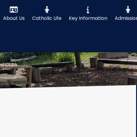
About Us
Catholic Life
Key Information
Admissio
ol Clubs