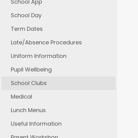
School App
School Day
Term Dates
Late/Absence Procedures
Uniform Information
Pupil Wellbeing
School Clubs
Medical
Lunch Menus
Useful Information
Parent Workshop