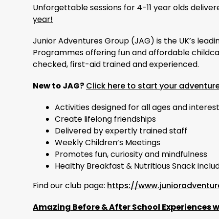
Unforgettable sessions for 4-11 year olds deliv
year!
Junior Adventures Group (JAG) is the UK’s leadi
Programmes offering fun and affordable childcar
checked, first-aid trained and experienced.
New to JAG?
Click here to start your adventur
Activities designed for all ages and interes
Create lifelong friendships
Delivered by expertly trained staff
Weekly Children’s Meetings
Promotes fun, curiosity and mindfulness
Healthy Breakfast & Nutritious Snack inclu
Find our club page:
https://www.junioradventur
Amazing Before & After School Experiences