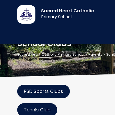
Sacred Heart Catholic
Primary School
School Clubs
Sacred Heart Catholic Primary School
>
Parents
>
Scho
PSD Sports Clubs
Tennis Club