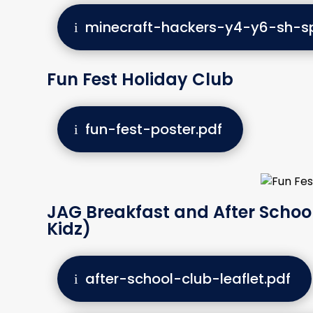
minecraft-hackers-y4-y6-sh-sp
Fun Fest Holiday Club
fun-fest-poster.pdf
JAG Breakfast and After School
Kidz)
after-school-club-leaflet.pdf