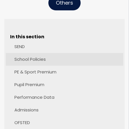
Others
In this section
SEND
School Policies
PE & Sport Premium
Pupil Premium
Performance Data
Admissions
OFSTED