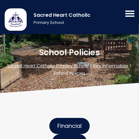
Sacred Heart Catholic
Primary School
School Policies
Sacred Heart Catholic Primary School
>
Key Information
>
School Policies
Financial