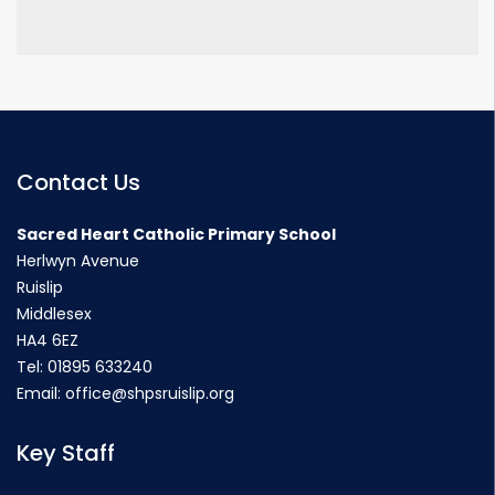
Contact Us
Sacred Heart Catholic Primary School
Herlwyn Avenue
Ruislip
Middlesex
HA4 6EZ
Tel:
01895 633240
Email:
office@shpsruislip.org
Key Staff