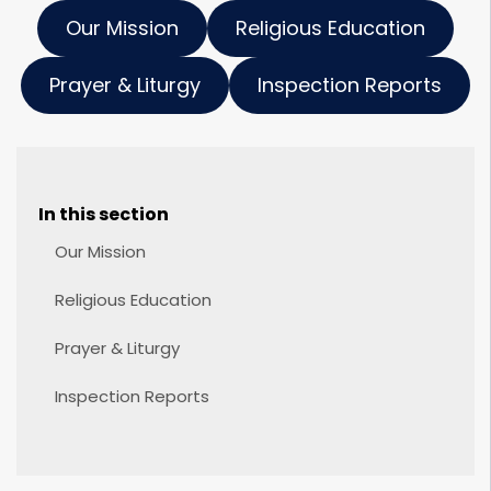
Our Mission
Religious Education
Prayer & Liturgy
Inspection Reports
In this section
Our Mission
Religious Education
Prayer & Liturgy
Inspection Reports