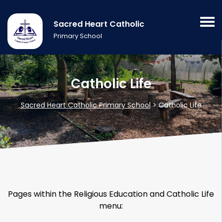
Sacred Heart Catholic
Primary School
Catholic Life
Sacred Heart Catholic Primary School
>
Catholic Life
Pages within the Religious Education and Catholic Life
menu: