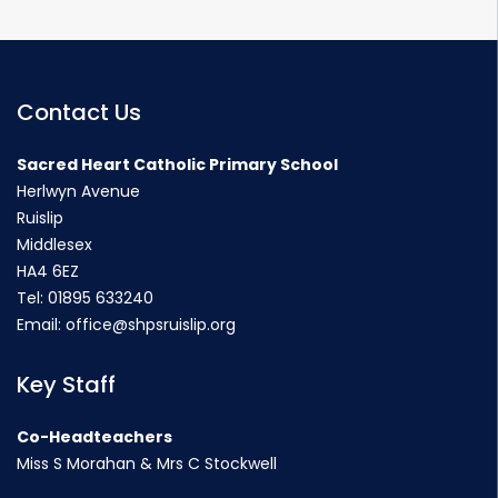
Contact Us
Sacred Heart Catholic Primary School
Herlwyn Avenue
Ruislip
Middlesex
HA4 6EZ
Tel:
01895 633240
Email:
office@shpsruislip.org
Key Staff
Co-Headteachers
Miss S Morahan & Mrs C Stockwell