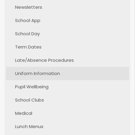
Newsletters
School App
School Day
Term Dates
Late/Absence Procedures
Uniform Information
Pupil Wellbeing
School Clubs
Medical
Lunch Menus