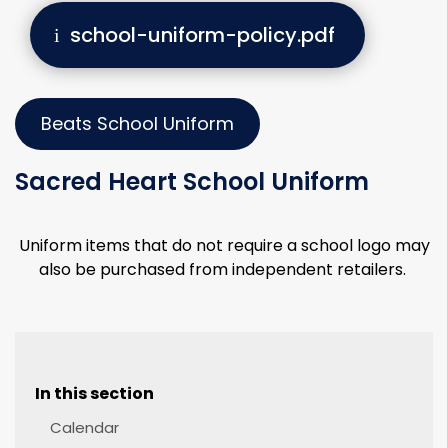
school-uniform-policy.pdf
Beats School Uniform
Sacred Heart School Uniform
Uniform items that do not require a school logo may
also be purchased from independent retailers.
In this section
Calendar