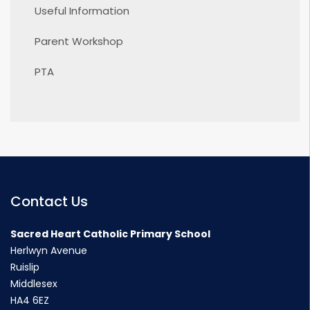
Useful Information
Parent Workshop
PTA
Contact Us
Sacred Heart Catholic Primary School
Herlwyn Avenue
Ruislip
Middlesex
HA4 6EZ