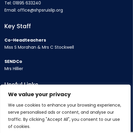
Tel:
01895 633240
Email:
office@shpsruislip.org
Key Staff
Co-Headteachers
Miss S Morahan & Mrs C Stockwell
SENDCo
Mrs Hillier
Useful Links
We value your privacy
Term Dates
We use cookies to enhance your browsing experience,
Contact Us
serve personalised ads or content, and analyse our
Policy
traffic. By clicking "Accept All", you consent to our use
of cookies.