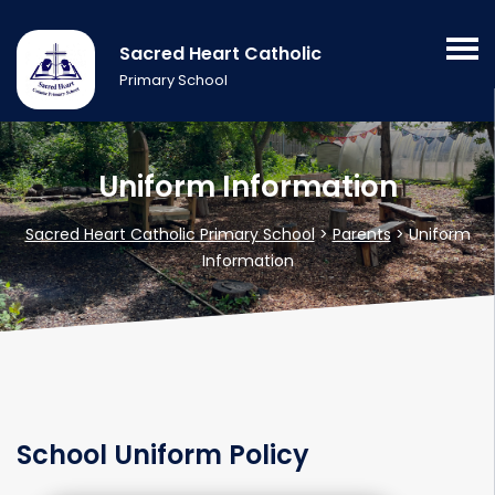
Sacred Heart Catholic
Primary School
Uniform Information
Sacred Heart Catholic Primary School
>
Parents
>
Uniform
Information
School Uniform Policy