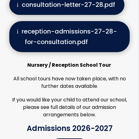
consultation-letter-27-28.pdf
reception-admissions-27-28-
for-consultation.pdf
Nursery / Reception School Tour
All school tours have now taken place, with no
further dates available.
If you would like your child to attend our school,
please see full details of our admission
arrangements below.
Admissions 2026-2027