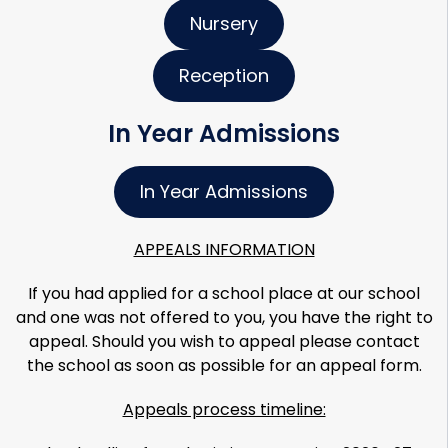
Nursery
Reception
In Year Admissions
In Year Admissions
APPEALS INFORMATION
If you had applied for a school place at our school
and one was not offered to you, you have the right to
appeal. Should you wish to appeal please contact
the school as soon as possible for an appeal form.
Appeals process timeline: