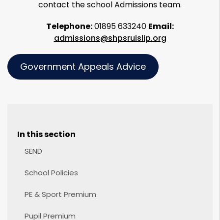
contact the school Admissions team.
Telephone:
01895 633240
Email:
admissions@shpsruislip.org
Government Appeals Advice
In this section
SEND
School Policies
PE & Sport Premium
Pupil Premium