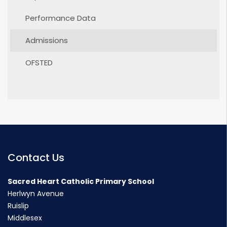
Performance Data
Admissions
OFSTED
Contact Us
Sacred Heart Catholic Primary School
Herlwyn Avenue
Ruislip
Middlesex