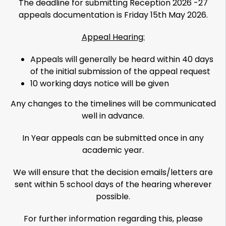
The deadline for submitting Reception 2026 -27
appeals documentation is Friday 15th May 2026.
Appeal Hearing:
Appeals will generally be heard within 40 days
of the initial submission of the appeal request
10 working days notice will be given
Any changes to the timelines will be communicated
well in advance.
In Year appeals can be submitted once in any
academic year.
We will ensure that the decision emails/letters are
sent within 5 school days of the hearing wherever
possible.
For further information regarding this, please