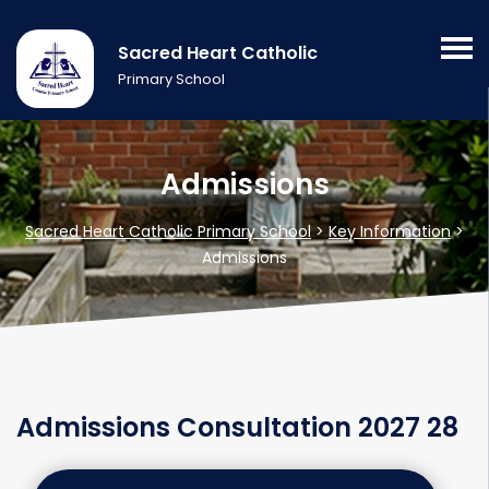
Sacred Heart Catholic
Primary School
Admissions
Sacred Heart Catholic Primary School
>
Key Information
>
Admissions
Admissions Consultation 2027 28