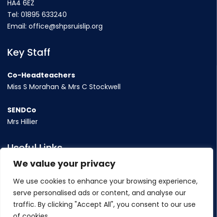
HA4 6EZ
Tel:
01895 633240
Email:
office@shpsruislip.org
Key Staff
Co-Headteachers
Miss S Morahan & Mrs C Stockwell
SENDCo
Mrs Hillier
Useful Links
We value your privacy
Term Dates
We use cookies to enhance your browsing experience,
Contact Us
serve personalised ads or content, and analyse our
Policy
traffic. By clicking "Accept All", you consent to our use
of cookies.