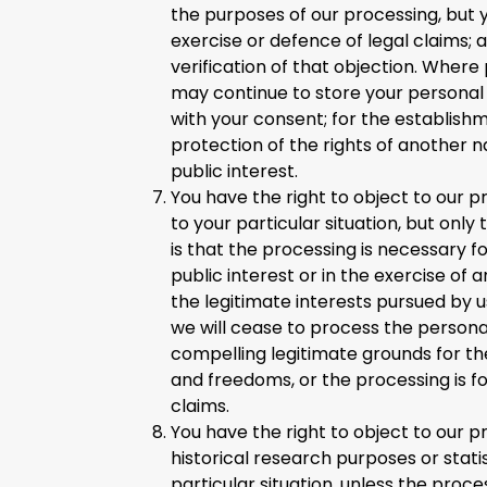
the purposes of our processing, but 
exercise or defence of legal claims;
verification of that objection. Where
may continue to store your personal d
with your consent; for the establishm
protection of the rights of another n
public interest.
You have the right to object to our p
to your particular situation, but only
is that the processing is necessary f
public interest or in the exercise of a
the legitimate interests pursued by u
we will cease to process the person
compelling legitimate grounds for the
and freedoms, or the processing is fo
claims.
You have the right to object to our pr
historical research purposes or stati
particular situation, unless the proc