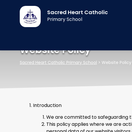
Sacred Heart Catholic
Primary School
Website Policy
Sacred Heart Catholic Primary School
>
Website Policy
Introduction
We are committed to safeguarding the
This policy applies where we are acti
personal data of our website visitors