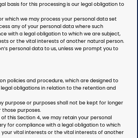
al basis for this processing is our legal obligation to
 for which we may process your personal data set
rocess any of your personal data where such
e with a legal obligation to which we are subject,
rests or the vital interests of another natural person.
n’s personal data to us, unless we prompt you to
ion policies and procedure, which are designed to
egal obligations in relation to the retention and
y purpose or purposes shall not be kept for longer
r those purposes.
 of this Section 4, we may retain your personal
ry for compliance with a legal obligation to which
your vital interests or the vital interests of another