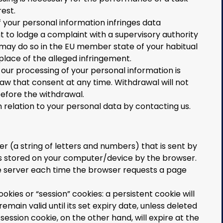
rest.
f your personal information infringes data
ht to lodge a complaint with a supervisory authority
 may do so in the EU member state of your habitual
place of the alleged infringement.
r our processing of your personal information is
raw that consent at any time. Withdrawal will not
before the withdrawal.
n relation to your personal data by contacting us.
fier (a string of letters and numbers) that is sent by
s stored on your computer/device by the browser.
the server each time the browser requests a page
okies or “session” cookies: a persistent cookie will
main valid until its set expiry date, unless deleted
session cookie, on the other hand, will expire at the