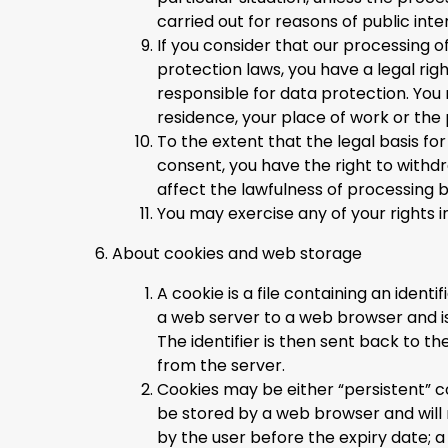
carried out for reasons of public inte
If you consider that our processing o
protection laws, you have a legal rig
responsible for data protection. You
residence, your place of work or the 
To the extent that the legal basis fo
consent, you have the right to withd
affect the lawfulness of processing 
You may exercise any of your rights i
About cookies and web storage
A cookie is a file containing an identi
a web server to a web browser and i
The identifier is then sent back to 
from the server.
Cookies may be either “persistent” co
be stored by a web browser and will re
by the user before the expiry date; a 