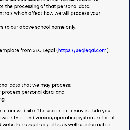
 the processing of that personal data.
trols which affect how we will process your
efers to our above school name only.
template from SEQ Legal (
https://seqlegal.com
).
onal data that we may process;
 process personal data; and
ng.
of our website. The usage data may include your
rowser type and version, operating system, referral
nd website navigation paths, as well as information