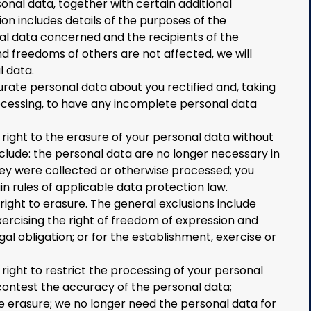
onal data, together with certain additional
ion includes details of the purposes of the
al data concerned and the recipients of the
nd freedoms of others are not affected, we will
l data.
urate personal data about you rectified and, taking
ocessing, to have any incomplete personal data
ight to the erasure of your personal data without
lude: the personal data are no longer necessary in
hey were collected or otherwise processed; you
n rules of applicable data protection law.
right to erasure. The general exclusions include
xercising the right of freedom of expression and
al obligation; or for the establishment, exercise or
ight to restrict the processing of your personal
contest the accuracy of the personal data;
e erasure; we no longer need the personal data for