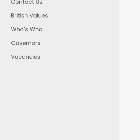
Contact Us
British Values
Who’s Who
Governors
Vacancies