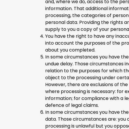
and, where we do, access to the pers
information. That additional informat
processing, the categories of person
personal data. Providing the rights a
supply to you a copy of your persona
You have the right to have any inacc
into account the purposes of the pr
about you completed.
In some circumstances you have the r
undue delay. Those circumstances inc
relation to the purposes for which t
object to the processing under certai
However, there are exclusions of the 
where processing is necessary: for e
information; for compliance with a leg
defence of legal claims.
In some circumstances you have the r
data. Those circumstances are: you 
processing is unlawful but you oppos