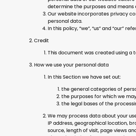
determine the purposes and means of
Our website incorporates privacy con
personal data.
In this policy, “we”, “us” and “our” r
Credit
This document was created using a 
How we use your personal data
In this Section we have set out:
the general categories of pers
the purposes for which we may
the legal bases of the processi
We may process data about your use 
IP address, geographical location, b
source, length of visit, page views a