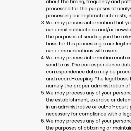
about the timing, frequency and patt
processed for the purposes of analysi
processing our legitimate interests,
We may process information that you 
our email notifications and/or newsl
the purposes of sending you the rele
basis for this processing is our legit
our communications with users.
We may process information containe
send to us. The correspondence dat
correspondence data may be proces
and record-keeping. The legal basis fo
namely the proper administration of
We may process any of your personal 
the establishment, exercise or defen
in an administrative or out-of-court p
necessary for compliance with a legal
We may process any of your personal 
the purposes of obtaining or maintai