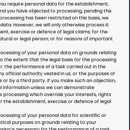
you require personal data for the establishment,
 and you have objected to processing, pending the
 processing has been restricted on this basis, we
ata. However, we will only otherwise process it:
ent, exercise or defence of legal claims; for the
atural or legal person; or for reasons of important
rocessing of your personal data on grounds relating
 to the extent that the legal basis for the processing
or: the performance of a task carried out in the
ny official authority vested in us; or the purposes of
s or by a third party. If you make such an objection,
al information unless we can demonstrate
 processing which override your interests, rights
r the establishment, exercise or defence of legal
ocessing of your personal data for scientific or
stical purposes on grounds relating to your
essing is necessary for the performance of a task