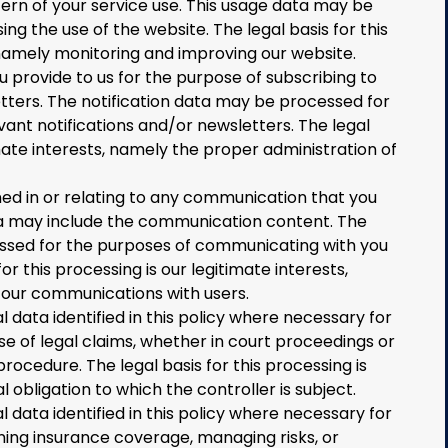
ern of your service use. This usage data may be
ng the use of the website. The legal basis for this
 namely monitoring and improving our website.
provide to us for the purpose of subscribing to
etters. The notification data may be processed for
vant notifications and/or newsletters. The legal
imate interests, namely the proper administration of
d in or relating to any communication that you
a may include the communication content. The
sed for the purposes of communicating with you
r this processing is our legitimate interests,
 our communications with users.
data identified in this policy where necessary for
se of legal claims, whether in court proceedings or
rocedure. The legal basis for this processing is
 obligation to which the controller is subject.
data identified in this policy where necessary for
ning insurance coverage, managing risks, or