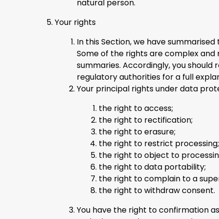
natural person.
Your rights
In this Section, we have summarised 
Some of the rights are complex and no
summaries. Accordingly, you should 
regulatory authorities for a full expla
Your principal rights under data prot
the right to access;
the right to rectification;
the right to erasure;
the right to restrict processing;
the right to object to processin
the right to data portability;
the right to complain to a supe
the right to withdraw consent.
You have the right to confirmation a