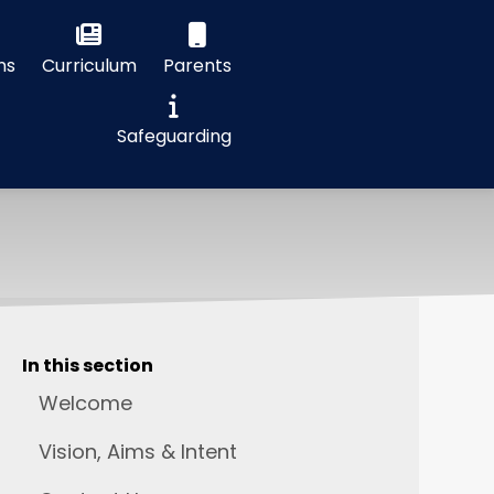
ns
Curriculum
Parents
Safeguarding
In this section
Welcome
Vision, Aims & Intent