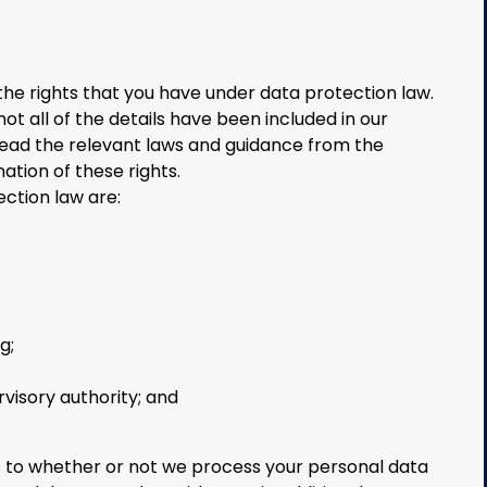
the rights that you have under data protection law.
t all of the details have been included in our
read the relevant laws and guidance from the
nation of these rights.
ection law are:
g;
rvisory authority; and
s to whether or not we process your personal data