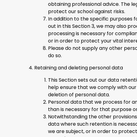
obtaining professional advice. The leg
protect our school against risks.
In addition to the specific purposes
out in this Section 3, we may also p
processing is necessary for complianc
or in order to protect your vital inte
Please do not supply any other perso
do so.
Retaining and deleting personal data
This Section sets out our data retent
help ensure that we comply with our l
deletion of personal data.
Personal data that we process for an
than is necessary for that purpose o
Notwithstanding the other provisions
data where such retention is necessa
we are subject, or in order to protect 