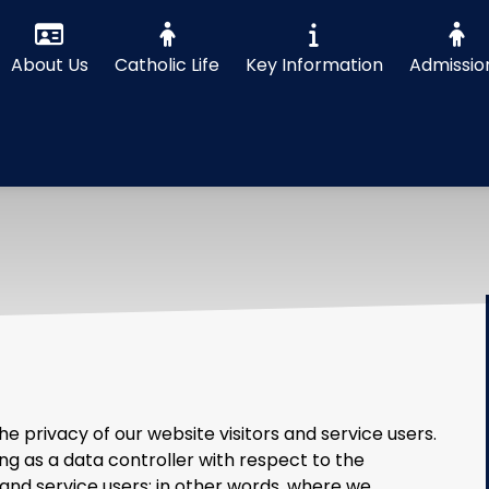
About Us
Catholic Life
Key Information
Admissio
 privacy of our website visitors and service users.
ng as a data controller with respect to the
 and service users; in other words, where we