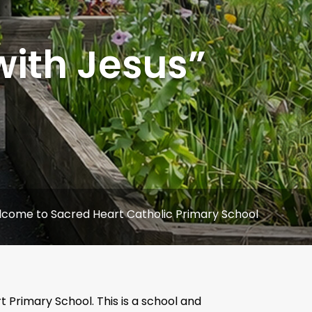
with Jesus”
Sacred Heart Catholic Primary School
Primary School. This is a school and