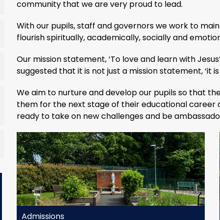
community that we are very proud to lead.
With our pupils, staff and governors we work to main
flourish spiritually, academically, socially and emotion
Our mission statement, ‘To love and learn with Jesus’
suggested that it is not just a mission statement, ‘it is 
We aim to nurture and develop our pupils so that the
them for the next stage of their educational career
ready to take on new challenges and be ambassadors
Admissions