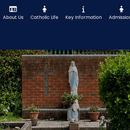
About Us
Catholic Life
Key Information
Admissio