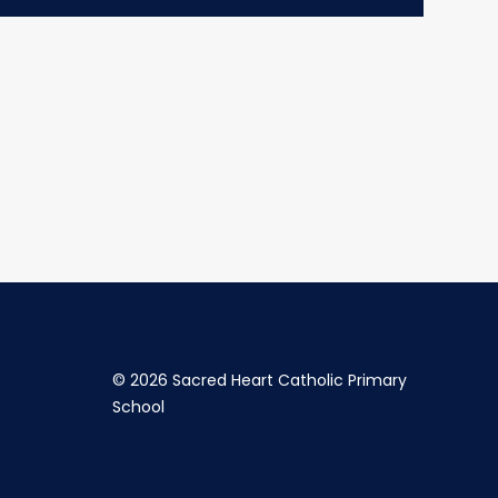
©
2026 Sacred Heart Catholic Primary
School