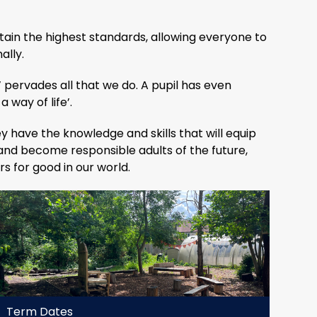
tain the highest standards, allowing everyone to
ally.
 pervades all that we do. A pupil has even
a way of life’.
y have the knowledge and skills that will equip
 and become responsible adults of the future,
 for good in our world.
Term Dates