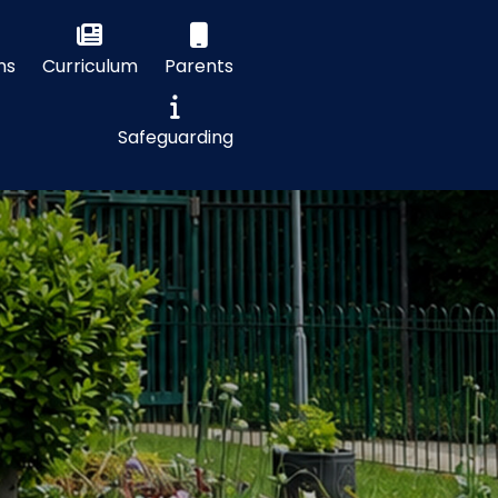
ns
Curriculum
Parents
Safeguarding