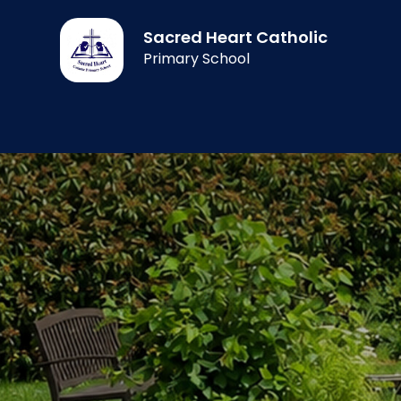
Sacred Heart Catholic
Primary School