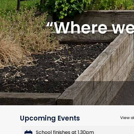
“Where we 
Upcoming Events
View al
School finishes at 1.30pm