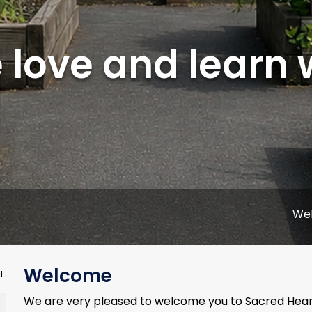
love and learn 
Welcome to 
Welcome
l
We are very pleased to welcome you to Sacred Heart 