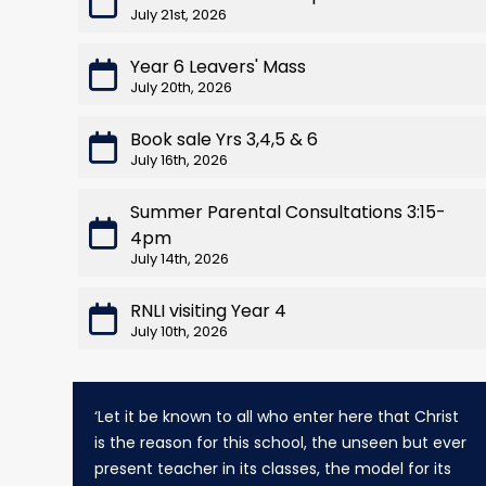
July 21st, 2026
Year 6 Leavers' Mass
July 20th, 2026
Book sale Yrs 3,4,5 & 6
July 16th, 2026
Summer Parental Consultations 3:15-
4pm
July 14th, 2026
RNLI visiting Year 4
July 10th, 2026
‘Let it be known to all who enter here that Christ
is the reason for this school, the unseen but ever
present teacher in its classes, the model for its