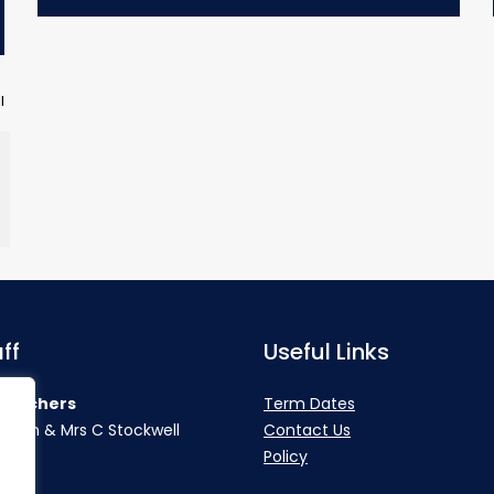
l
ff
Useful Links
teachers
Term Dates
rahan & Mrs C Stockwell
Contact Us
Policy