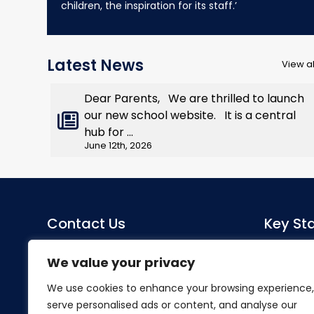
children, the inspiration for its staff.’
Latest News
View al
Dear Parents, We are thrilled to launch
our new school website. It is a central
hub for ...
June 12th, 2026
Contact Us
Key Sta
Sacred Heart Catholic Primary
Co-Head
We value your privacy
School
Miss S Mo
We use cookies to enhance your browsing experience,
Herlwyn Avenue
serve personalised ads or content, and analyse our
Ruislip
SENDCo