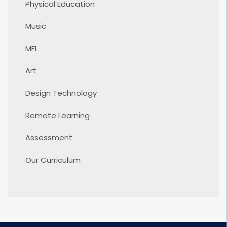
Physical Education
Music
MFL
Art
Design Technology
Remote Learning
Assessment
Our Curriculum