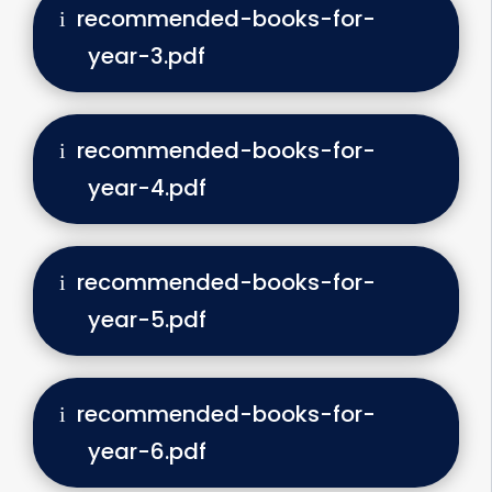
recommended-books-for-
year-3.pdf
recommended-books-for-
year-4.pdf
recommended-books-for-
year-5.pdf
recommended-books-for-
year-6.pdf