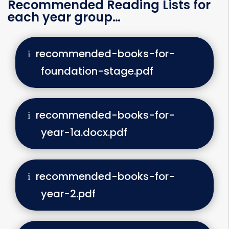
Recommended Reading Lists for
each year group…
recommended-books-for-
foundation-stage.pdf
recommended-books-for-
year-1a.docx.pdf
recommended-books-for-
year-2.pdf