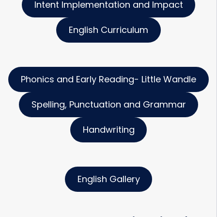
Intent Implementation and Impact
English Curriculum
Phonics and Early Reading- Little Wandle
Spelling, Punctuation and Grammar
Handwriting
English Gallery