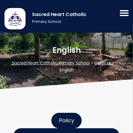
Sacred Heart Catholic
Primary School
English
Sacred Heart Catholic Primary School
>
Curriculum
>
English
Policy