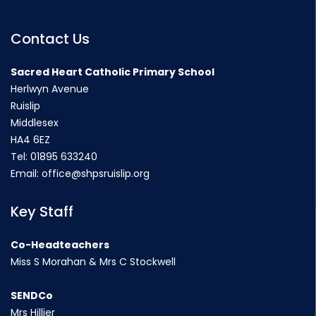
Contact Us
Sacred Heart Catholic Primary School
Herlwyn Avenue
Ruislip
Middlesex
HA4 6EZ
Tel:
01895 633240
Email:
office@shpsruislip.org
Key Staff
Co-Headteachers
Miss S Morahan & Mrs C Stockwell
SENDCo
Mrs Hillier