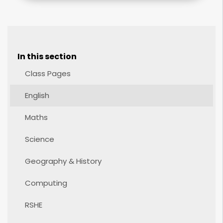
In this section
Class Pages
English
Maths
Science
Geography & History
Computing
RSHE