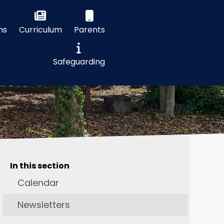
ns
Curriculum
Parents
Safeguarding
In this section
Calendar
Newsletters