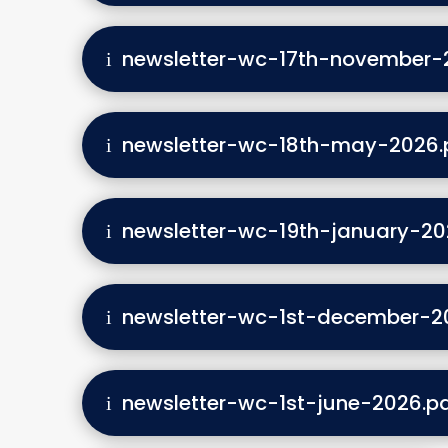
newsletter-wc-17th-november-
newsletter-wc-18th-may-2026.
newsletter-wc-19th-january-20
newsletter-wc-1st-december-2
newsletter-wc-1st-june-2026.p