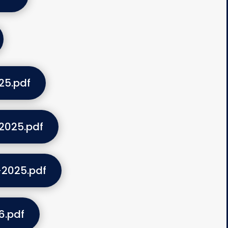
25.pdf
2025.pdf
-2025.pdf
6.pdf