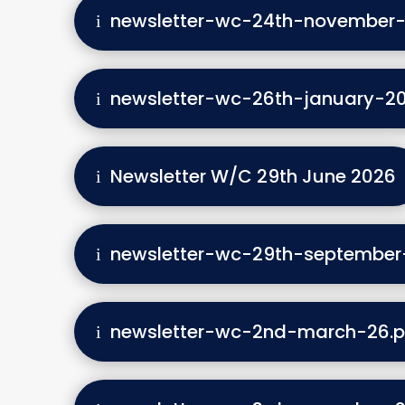
newsletter-wc-24th-november-
newsletter-wc-26th-january-20
Newsletter W/C 29th June 2026
newsletter-wc-29th-september
newsletter-wc-2nd-march-26.p