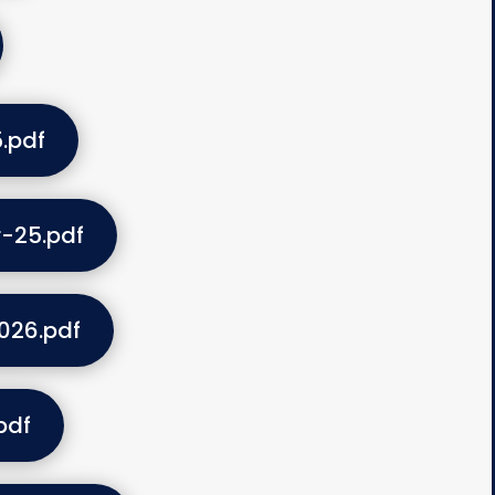
.pdf
-25.pdf
026.pdf
pdf