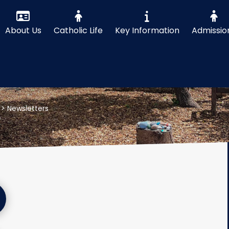
About Us
Catholic Life
Key Information
Admissio
>
Newsletters