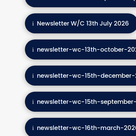
Newsletter W/C 13th July 2026
newsletter-wc-13th-october-20
newsletter-wc-15th-december-
newsletter-wc-15th-september
newsletter-wc-16th-march-202