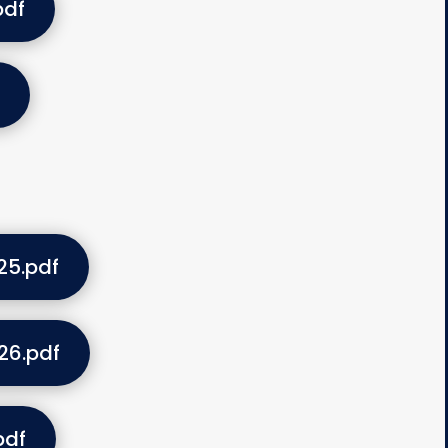
pdf
25.pdf
26.pdf
pdf