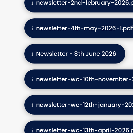
newsletter-2nd-february-2026.
newsletter-4th-may-2026-1.pdf
Newsletter - 8th June 2026
newsletter-wc-10th-november-
newsletter-wc-12th-january-20
newsletter-wc-13th-april-2026.