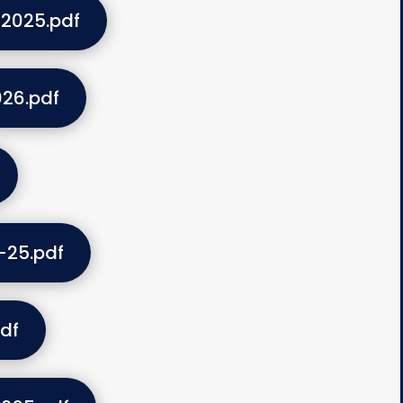
2025.pdf
26.pdf
-25.pdf
df