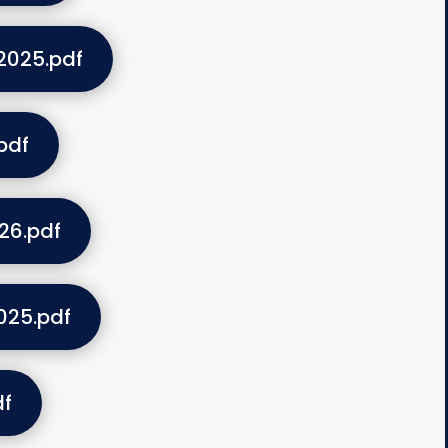
2025.pdf
pdf
26.pdf
025.pdf
df