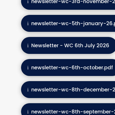
newsletter-wc-3rd-november-2
newsletter-wc-5th-january-26.
Newsletter - WC 6th July 2026
newsletter-wc-6th-october.pdf
newsletter-wc-8th-december-2
newsletter-wc-8th-september-