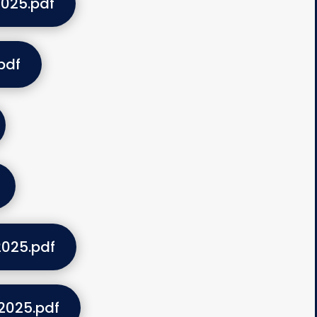
025.pdf
pdf
025.pdf
2025.pdf