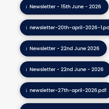
Newsletter - 15th June - 2026
newsletter-20th-april-2026-1.pd
Newsletter - 22nd June 2026
Newsletter - 22nd June - 2026
newsletter-27th-april-2026.pdf