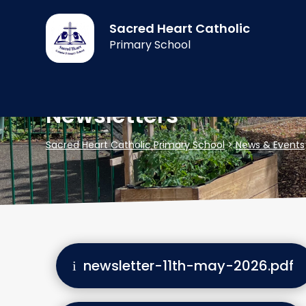
Sacred Heart Catholic
Primary School
Newsletters
Sacred Heart Catholic Primary School
>
News & Events
newsletter-11th-may-2026.pdf