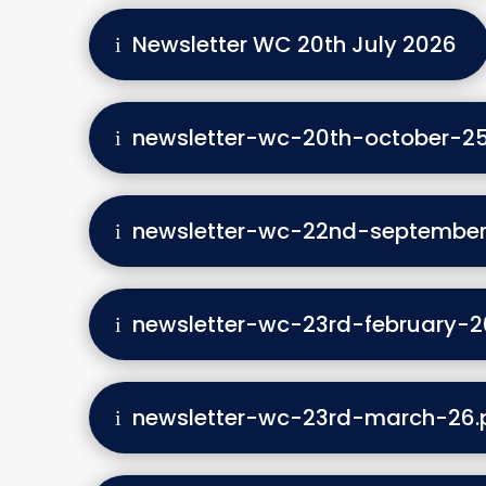
Newsletter WC 20th July 2026
newsletter-wc-20th-october-25
newsletter-wc-22nd-september
newsletter-wc-23rd-february-2
newsletter-wc-23rd-march-26.