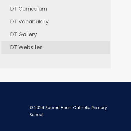
DT Curriculum
DT Vocabulary
DT Gallery
DT Websites
©
2026 Sacred Heart Catholic Primary
School