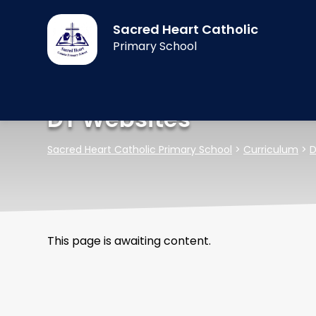
Sacred Heart Catholic
Primary School
DT Websites
Sacred Heart Catholic Primary School
>
Curriculum
>
D
This page is awaiting content.