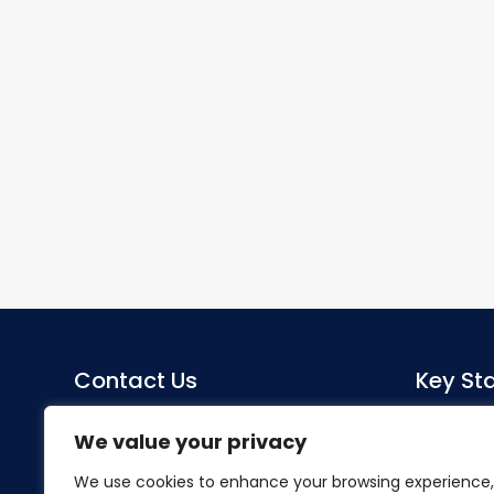
Contact Us
Key Sta
Sacred Heart Catholic Primary
Co-Head
We value your privacy
School
Miss S Mo
We use cookies to enhance your browsing experience,
Herlwyn Avenue