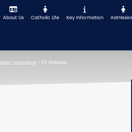
About Us
Catholic Life
Key Information
Admissio
esign Technology
>
DT Websites