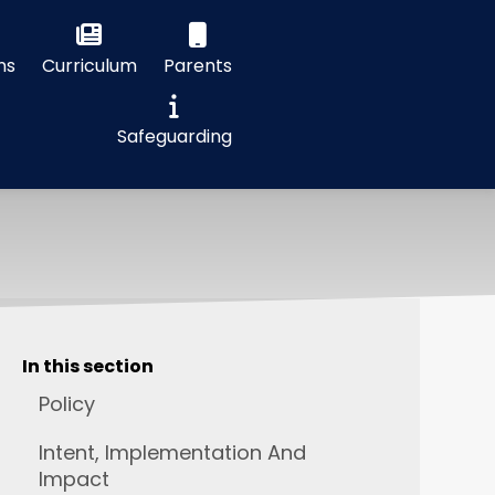
ns
Curriculum
Parents
Safeguarding
In this section
Policy
Intent, Implementation And
Impact