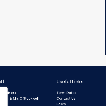
ff
Useful Links
teachers
Term Dates
rahan & Mrs C Stockwell
Contact Us
Policy