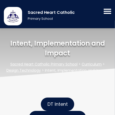
Sacred Heart Catholic
Primary School
Intent, Implementation and
Impact
Sacred Heart Catholic Primary School
>
Curriculum
>
Design Technology
>
Intent, Implementation and Impact
DT Intent