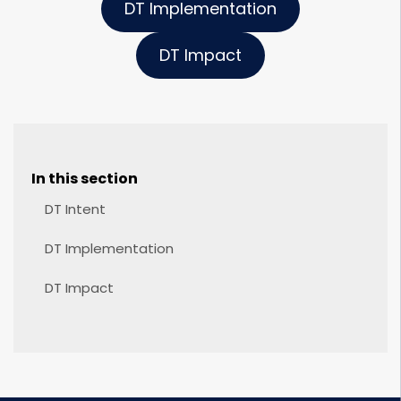
DT Implementation
DT Impact
In this section
DT Intent
DT Implementation
DT Impact