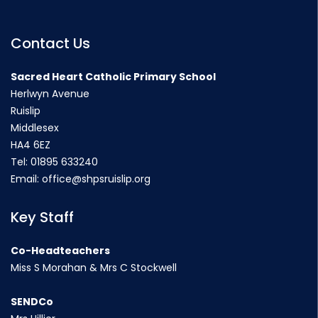
Contact Us
Sacred Heart Catholic Primary School
Herlwyn Avenue
Ruislip
Middlesex
HA4 6EZ
Tel:
01895 633240
Email:
office@shpsruislip.org
Key Staff
Co-Headteachers
Miss S Morahan & Mrs C Stockwell
SENDCo