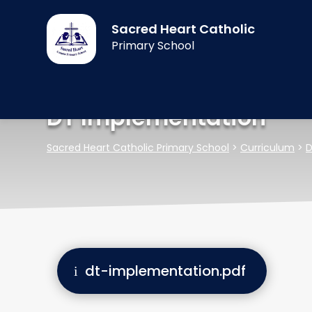
Sacred Heart Catholic
Primary School
DT Implementation
Sacred Heart Catholic Primary School
>
Curriculum
>
D
dt-implementation.pdf