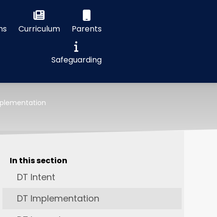
ns
Curriculum
Parents
Safeguarding
plementation
In this section
DT Intent
DT Implementation