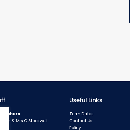
ff
Useful Links
teachers
Term Dates
rahan & Mrs C Stockwell
Contact Us
Policy