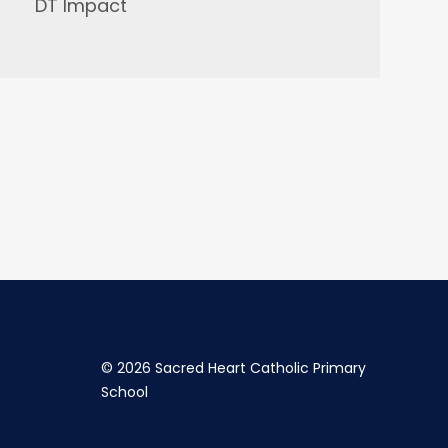
DT Impact
©
2026 Sacred Heart Catholic Primary
School