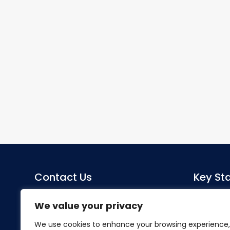
Contact Us
Key Sta
Sacred Heart Catholic Primary
Co-Head
We value your privacy
School
Miss S Mo
We use cookies to enhance your browsing experience,
Herlwyn Avenue