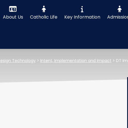
About Us
Catholic Life
Key Information
Admissio
esign Technology
>
Intent, Implementation and Impact
>
DT Im