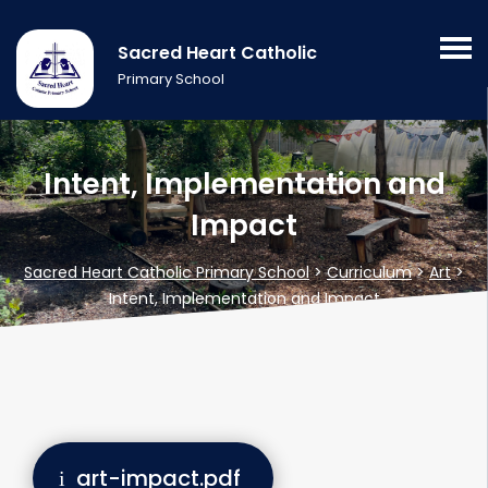
Sacred Heart Catholic
Primary School
Intent, Implementation and
Impact
Sacred Heart Catholic Primary School
>
Curriculum
>
Art
>
Intent, Implementation and Impact
art-impact.pdf