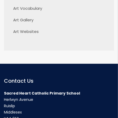
Art Vocabulary
Art Gallery
Art Websites
Contact Us
Sacred Heart Catholic Primary School
Herlwyn Avenue
Ruislip
Middlesex