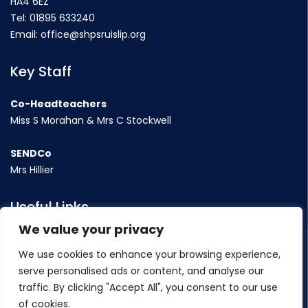
HA4 6EZ
Tel:
01895 633240
Email:
office@shpsruislip.org
Key Staff
Co-Headteachers
Miss S Morahan & Mrs C Stockwell
SENDCo
Mrs Hillier
Useful Links
We value your privacy
Term Dates
We use cookies to enhance your browsing experience,
Contact Us
serve personalised ads or content, and analyse our
Policy
traffic. By clicking "Accept All", you consent to our use
of cookies.