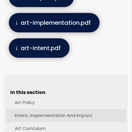
art-implementation.pdf
art-intent.pdf
In this section
Art Policy
Intent, Implementation And Impact
Art Curriculum