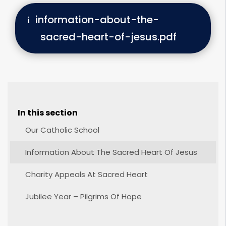
information-about-the-
sacred-heart-of-jesus.pdf
In this section
Our Catholic School
Information About The Sacred Heart Of Jesus
Charity Appeals At Sacred Heart
Jubilee Year – Pilgrims Of Hope