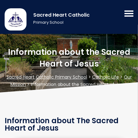
Sacred Heart Catholic
Primary School
Information about the Sacred
Heart of Jesus
Sacred Heart Catholic Primary School
>
Catholic Life
>
Our
Mission
>
Information about the Sacred Heart of Jesus
Information about The Sacred
Heart of Jesus