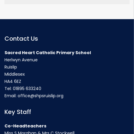
Contact Us
Sacred Heart Catholic Primary School
Herlwyn Avenue
Ruislip
Middlesex
HA4 6EZ
Tel:
01895 633240
Email:
office@shpsruislip.org
Key Staff
Co-Headteachers
Miss S Morahan & Mrs C Stockwell