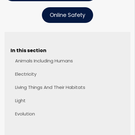
Online Safety
In this section
Animals Including Humans
Electricity
Living Things And Their Habitats
Light
Evolution