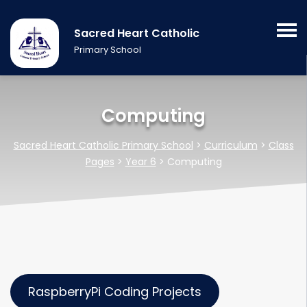
Sacred Heart Catholic
Primary School
Computing
Sacred Heart Catholic Primary School
>
Curriculum
>
Class
Pages
>
Year 6
>
Computing
RaspberryPi Coding Projects