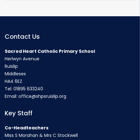
Contact Us
Sacred Heart Catholic Primary School
Herlwyn Avenue
Ruislip
Middlesex
HA4 6EZ
Tel:
01895 633240
Email:
office@shpsruislip.org
Key Staff
Co-Headteachers
Miss S Morahan & Mrs C Stockwell