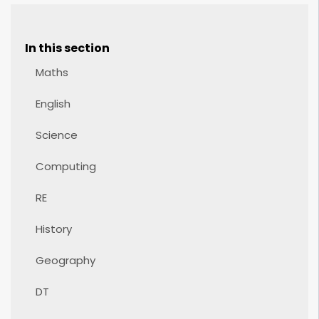
In this section
Maths
English
Science
Computing
RE
History
Geography
DT