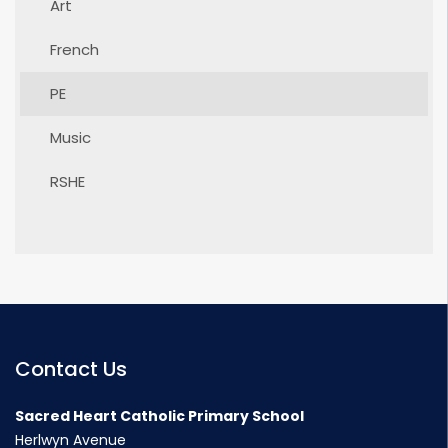
Art
French
PE
Music
RSHE
Contact Us
Sacred Heart Catholic Primary School
Herlwyn Avenue