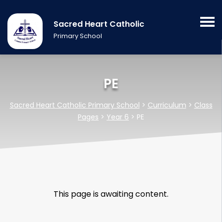
Sacred Heart Catholic
Primary School
PE
Sacred Heart Catholic Primary School
>
Curriculum
>
Class
Pages
>
Year 6
>
PE
This page is awaiting content.