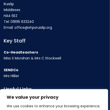
Ruislip
Middlesex
HA4 6EZ
Tel:
01895 633240
Email:
office@shpsruislip.org
Key Staff
Co-Headteachers
Miss S Morahan & Mrs C Stockwell
SENDCo
Mrs Hillier
Useful Links
We value your privacy
Term Dates
We use cookies to enhance your browsing experience,
Contact Us