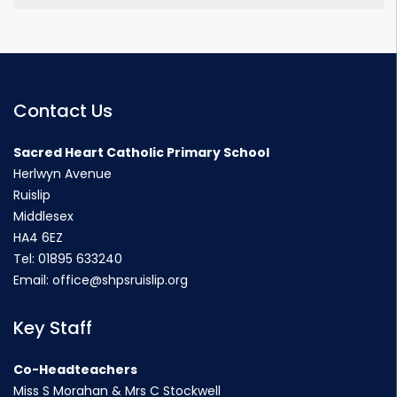
Contact Us
Sacred Heart Catholic Primary School
Herlwyn Avenue
Ruislip
Middlesex
HA4 6EZ
Tel:
01895 633240
Email:
office@shpsruislip.org
Key Staff
Co-Headteachers
Miss S Morahan & Mrs C Stockwell