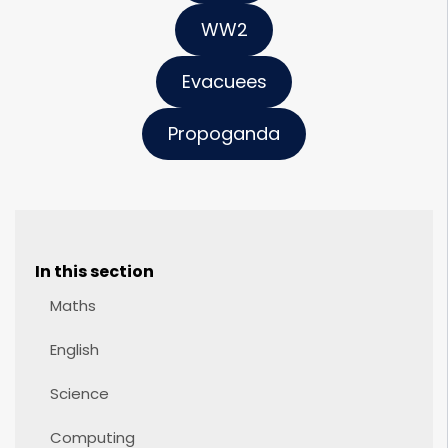
WW2
Evacuees
Propoganda
In this section
Maths
English
Science
Computing