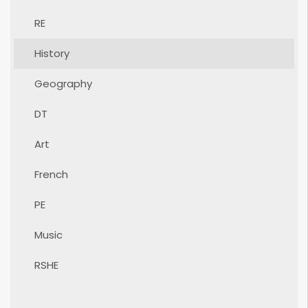
RE
History
Geography
DT
Art
French
PE
Music
RSHE