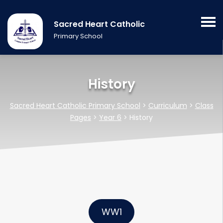
Sacred Heart Catholic
Primary School
History
Sacred Heart Catholic Primary School
>
Curriculum
>
Class
Pages
>
Year 6
>
History
WW1