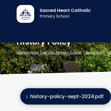
Sacred Heart Catholic
Primary School
History Policy
Sacred Heart Catholic Primary School
>
Curriculum
>
G
history-policy-sept-2024.pdf