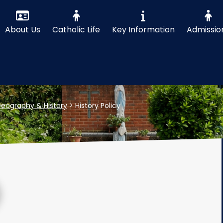
About Us
Catholic Life
Key Information
Admissio
eography & History
>
History Policy