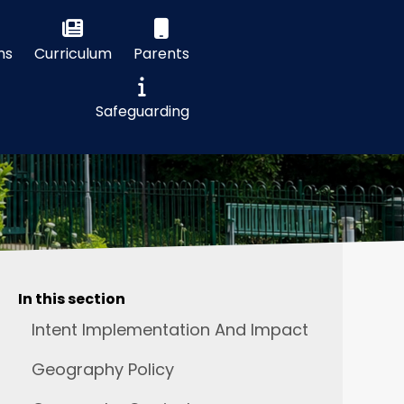
ns
Curriculum
Parents
Safeguarding
In this section
Intent Implementation And Impact
Geography Policy