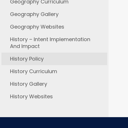
Geography Curriculum
Geography Gallery
Geography Websites
History – Intent Implementation
And Impact
History Policy
History Curriculum
History Gallery
History Websites