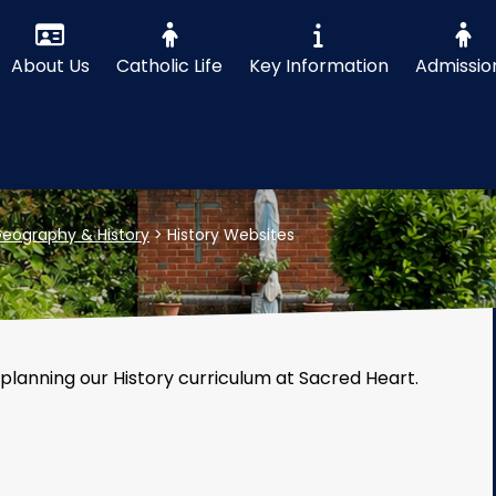
About Us
Catholic Life
Key Information
Admissio
eography & History
>
History Websites
 planning our History curriculum at Sacred Heart.