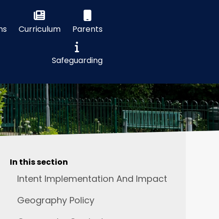
ns
Curriculum
Parents
Safeguarding
In this section
Intent Implementation And Impact
Geography Policy