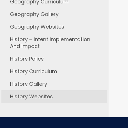
Geography Curriculum
Geography Gallery
Geography Websites
History – Intent Implementation
And Impact
History Policy
History Curriculum
History Gallery
History Websites