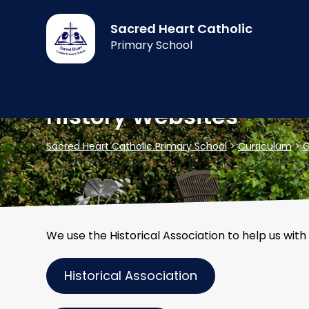
Sacred Heart Catholic
Primary School
History Websites
Sacred Heart Catholic Primary School
>
Curriculum
>
G
We use the Historical Association to help us with
Historical Association