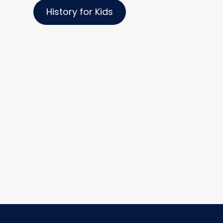
History for Kids