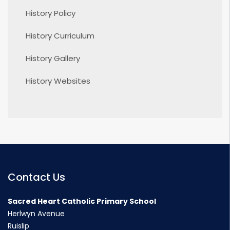
History Policy
History Curriculum
History Gallery
History Websites
Contact Us
Sacred Heart Catholic Primary School
Herlwyn Avenue
Ruislip