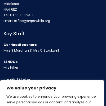
Middlesex
HA4 6EZ
Tel:
01895 633240
Email:
office@shpsruislip.org
Key Staff
Co-Headteachers
Miss S Morahan & Mrs C Stockwell
SENDCo
Mrs Hillier
Useful Links
We value your privacy
Term Dates
We use cookies to enhance your browsing experience,
Contact Us
serve personalised ads or content, and analyse our
Policy