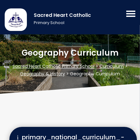
Sacred Heart Catholic
Primary School
Geography Curriculum
Sacred Heart Catholic Primary School
>
Curriculum
>
Geography & History
>
Geography Curriculum
primary_national_curriculum_-