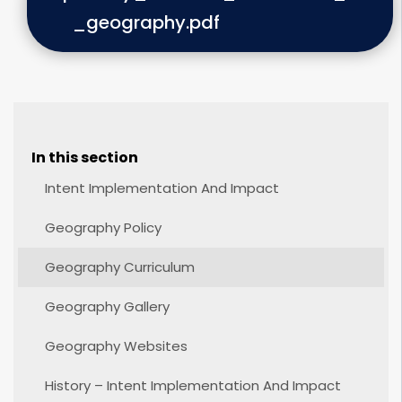
_geography.pdf
In this section
Intent Implementation And Impact
Geography Policy
Geography Curriculum
Geography Gallery
Geography Websites
History – Intent Implementation And Impact