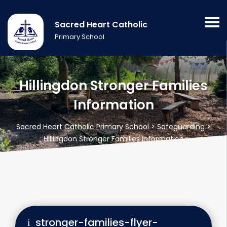
Sacred Heart Catholic
Primary School
Hillingdon Stronger Families
Information
Sacred Heart Catholic Primary School
>
Safeguarding
>
Hillingdon Stronger Families Information
stronger-families-flyer-