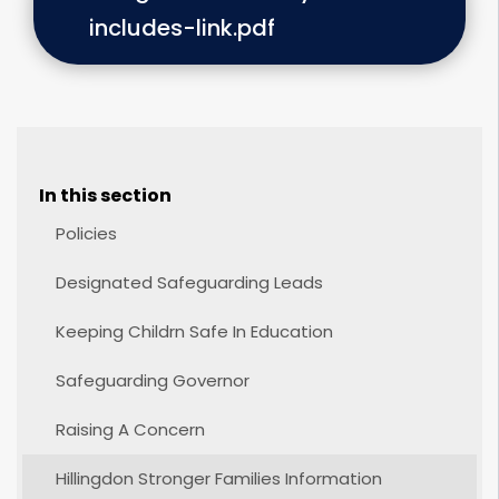
includes-link.pdf
In this section
Policies
Designated Safeguarding Leads
Keeping Childrn Safe In Education
Safeguarding Governor
Raising A Concern
Hillingdon Stronger Families Information