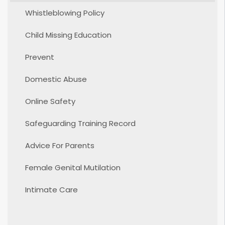
Whistleblowing Policy
Child Missing Education
Prevent
Domestic Abuse
Online Safety
Safeguarding Training Record
Advice For Parents
Female Genital Mutilation
Intimate Care