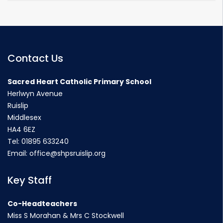
Contact Us
Sacred Heart Catholic Primary School
Herlwyn Avenue
Ruislip
Middlesex
HA4 6EZ
Tel:
01895 633240
Email:
office@shpsruislip.org
Key Staff
Co-Headteachers
Miss S Morahan & Mrs C Stockwell