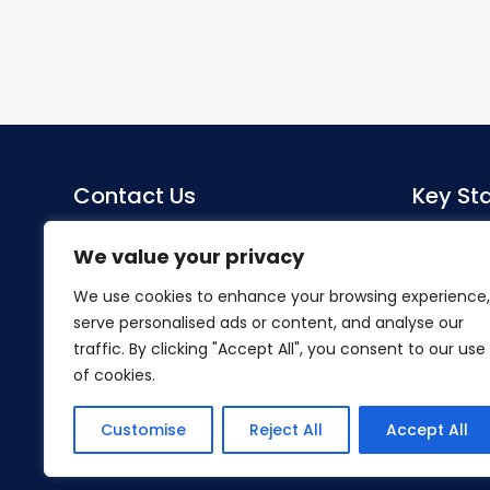
Contact Us
Key Sta
Sacred Heart Catholic Primary
Co-Head
We value your privacy
School
Miss S Mo
We use cookies to enhance your browsing experience,
Herlwyn Avenue
serve personalised ads or content, and analyse our
Ruislip
SENDCo
traffic. By clicking "Accept All", you consent to our use
Middlesex
Mrs Hillier
of cookies.
HA4 6EZ
Tel:
01895 633240
Customise
Reject All
Accept All
Email:
office@shpsruislip.org