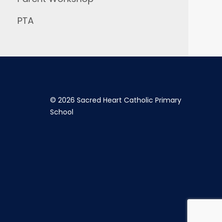
PTA
©
2026 Sacred Heart Catholic Primary
School