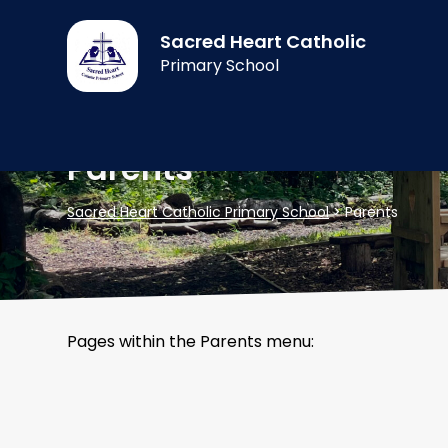
Sacred Heart Catholic
Primary School
Parents
Sacred Heart Catholic Primary School
>
Parents
Pages within the Parents menu: