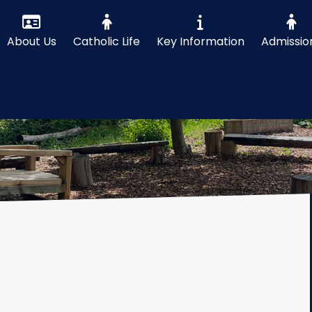
About Us
Catholic Life
Key Information
Admissio