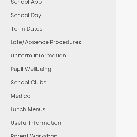
School App
School Day
Term Dates
Late/Absence Procedures
Uniform Information
Pupil Wellbeing
School Clubs
Medical
Lunch Menus
Useful Information
Parent Workshop