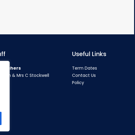
ff
Useful Links
teachers
Term Dates
rahan & Mrs C Stockwell
Contact Us
Policy