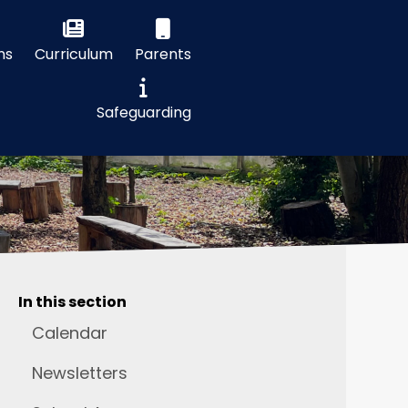
ns
Curriculum
Parents
Safeguarding
In this section
Calendar
Newsletters