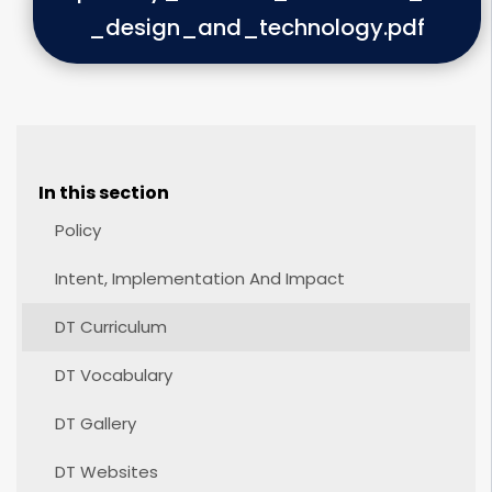
_design_and_technology.pdf
In this section
Policy
Intent, Implementation And Impact
DT Curriculum
DT Vocabulary
DT Gallery
DT Websites