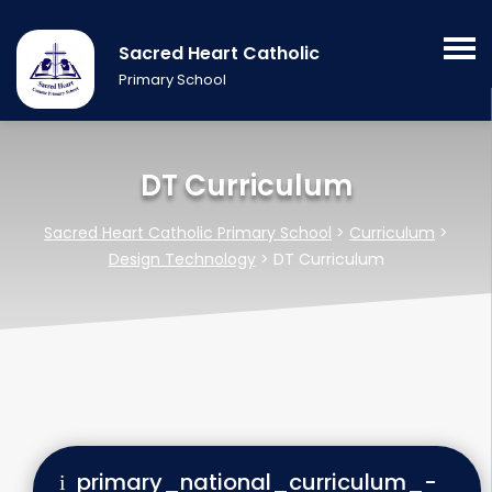
Sacred Heart Catholic
Primary School
DT Curriculum
Sacred Heart Catholic Primary School
>
Curriculum
>
Design Technology
>
DT Curriculum
primary_national_curriculum_-