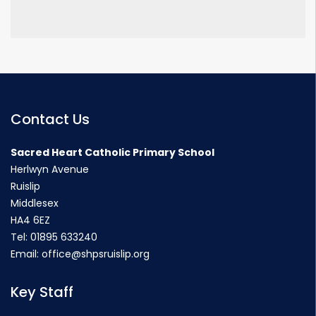
Contact Us
Sacred Heart Catholic Primary School
Herlwyn Avenue
Ruislip
Middlesex
HA4 6EZ
Tel:
01895 633240
Email:
office@shpsruislip.org
Key Staff