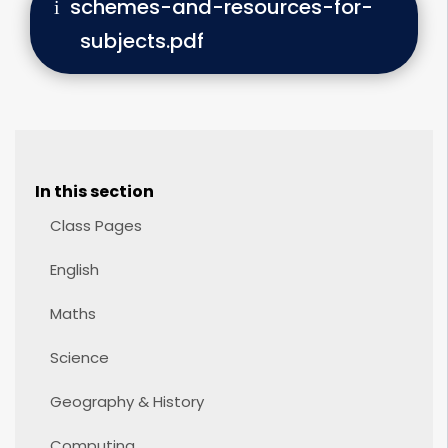
schemes-and-resources-for-
subjects.pdf
In this section
Class Pages
English
Maths
Science
Geography & History
Computing