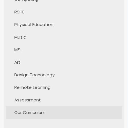
RSHE
Physical Education
Music
MFL
Art
Design Technology
Remote Learning
Assessment
Our Curriculum