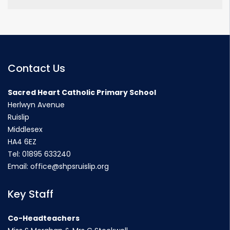
Contact Us
Sacred Heart Catholic Primary School
Herlwyn Avenue
Ruislip
Middlesex
HA4 6EZ
Tel:
01895 633240
Email:
office@shpsruislip.org
Key Staff
Co-Headteachers