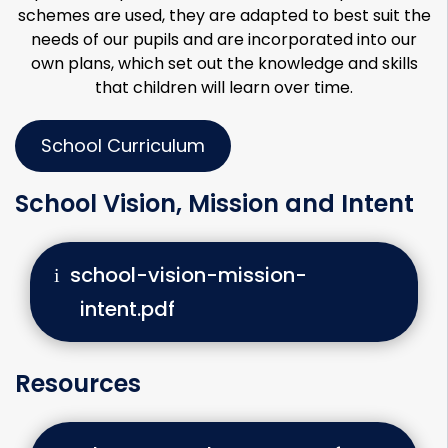
schemes are used, they are adapted to best suit the
needs of our pupils and are incorporated into our
own plans, which set out the knowledge and skills
that children will learn over time.
School Curriculum
School Vision, Mission and Intent
school-vision-mission-
intent.pdf
Resources