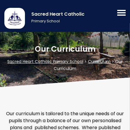
Sacred Heart Catholic
Primary School
Our Curriculum
Sacred Heart Catholic Primary School
>
Curriculum
>
Our
Curriculum
Our curriculum is tailored to the unique needs of our
pupils through a balance of our own personalised
plans and published schemes. Where published