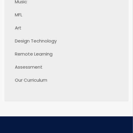
Music
MFL
Art
Design Technology
Remote Learning
Assessment
Our Curriculum