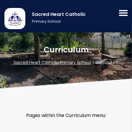
Sacred Heart Catholic
Primary School
Curriculum
Sacred Heart Catholic Primary School
>
Curriculum
Pages within the Curriculum menu: