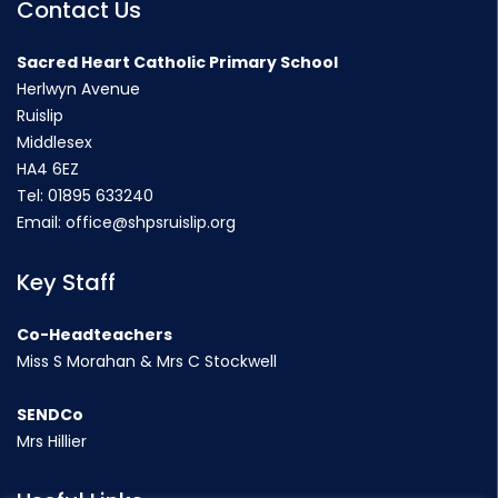
Contact Us
Sacred Heart Catholic Primary School
Herlwyn Avenue
Ruislip
Middlesex
HA4 6EZ
Tel:
01895 633240
Email:
office@shpsruislip.org
Key Staff
Co-Headteachers
Miss S Morahan & Mrs C Stockwell
SENDCo
Mrs Hillier