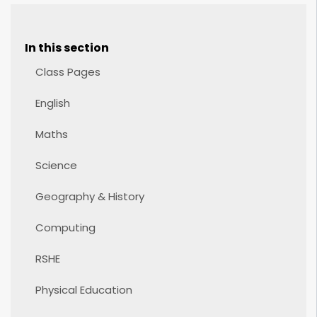
In this section
Class Pages
English
Maths
Science
Geography & History
Computing
RSHE
Physical Education