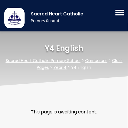
Sacred Heart Catholic
Primary School
Y4 English
Sacred Heart Catholic Primary School
>
Curriculum
>
Class
Pages
>
Year 4
>
Y4 English
This page is awaiting content.