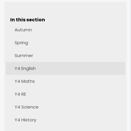
In this section
Autumn
Spring
Summer
Y4 English
Y4 Maths
Y4 RE
Y4 Science
Y4 History