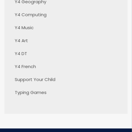
Y4 Geography
Y4 Computing
Y4 Music
Y4 Art
Y4 DT
Y4 French
Support Your Child
Typing Games