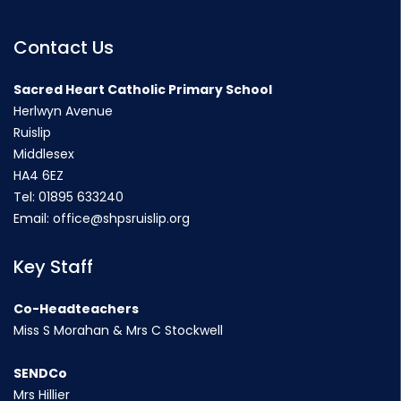
Contact Us
Sacred Heart Catholic Primary School
Herlwyn Avenue
Ruislip
Middlesex
HA4 6EZ
Tel:
01895 633240
Email:
office@shpsruislip.org
Key Staff
Co-Headteachers
Miss S Morahan & Mrs C Stockwell
SENDCo
Mrs Hillier