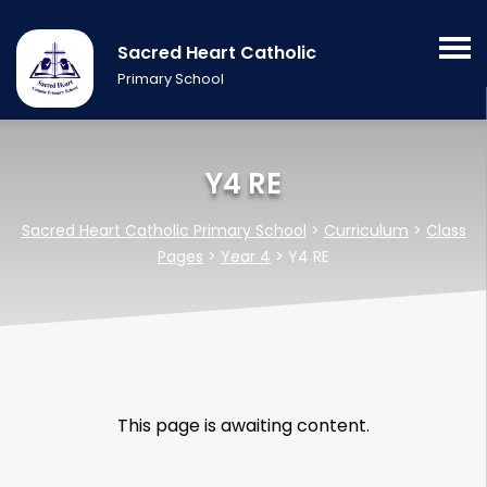
Sacred Heart Catholic
Primary School
Y4 RE
Sacred Heart Catholic Primary School
>
Curriculum
>
Class
Pages
>
Year 4
>
Y4 RE
This page is awaiting content.