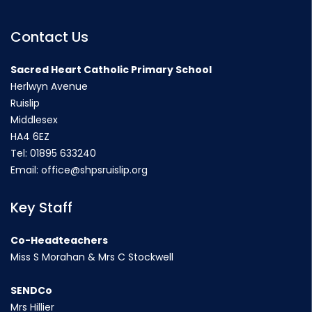
Contact Us
Sacred Heart Catholic Primary School
Herlwyn Avenue
Ruislip
Middlesex
HA4 6EZ
Tel:
01895 633240
Email:
office@shpsruislip.org
Key Staff
Co-Headteachers
Miss S Morahan & Mrs C Stockwell
SENDCo
Mrs Hillier