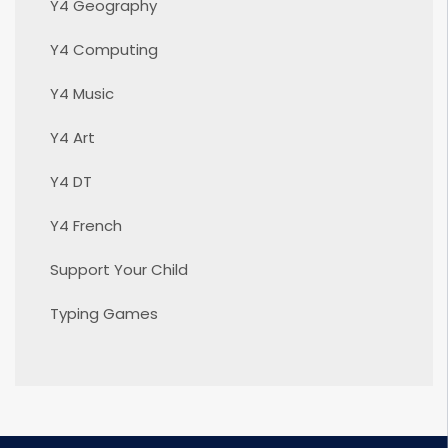
Y4 Geography
Y4 Computing
Y4 Music
Y4 Art
Y4 DT
Y4 French
Support Your Child
Typing Games