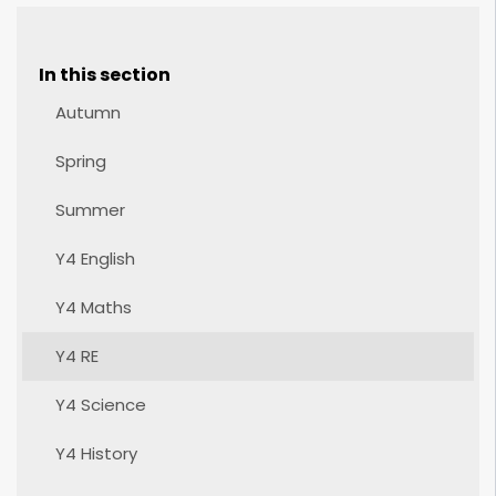
In this section
Autumn
Spring
Summer
Y4 English
Y4 Maths
Y4 RE
Y4 Science
Y4 History