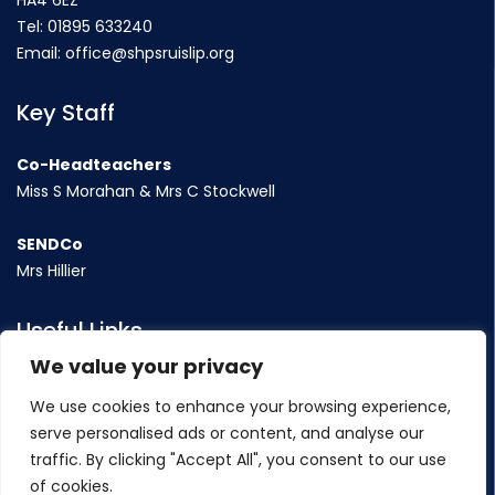
HA4 6EZ
Tel:
01895 633240
Email:
office@shpsruislip.org
Key Staff
Co-Headteachers
Miss S Morahan & Mrs C Stockwell
SENDCo
Mrs Hillier
Useful Links
We value your privacy
Term Dates
We use cookies to enhance your browsing experience,
Contact Us
serve personalised ads or content, and analyse our
Policy
traffic. By clicking "Accept All", you consent to our use
of cookies.