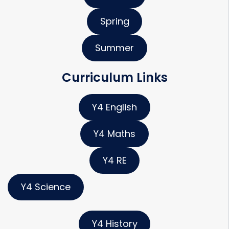
Spring
Summer
Curriculum Links
Y4 English
Y4 Maths
Y4 RE
Y4 Science
Y4 History