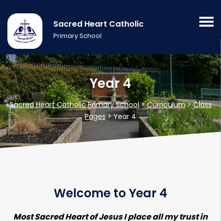
Sacred Heart Catholic
Primary School
Year 4
Sacred Heart Catholic Primary School
>
Curriculum
>
Class
Pages
>
Year 4
Welcome to Year 4
Most Sacred Heart of Jesus I place all my trust in