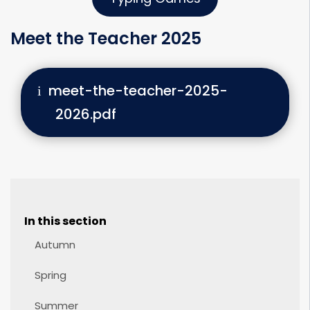
Meet the Teacher 2025
meet-the-teacher-2025-
2026.pdf
In this section
Autumn
Spring
Summer