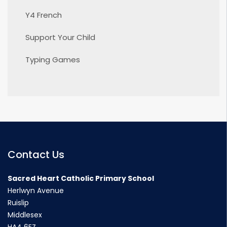
Y4 French
Support Your Child
Typing Games
Contact Us
Sacred Heart Catholic Primary School
Herlwyn Avenue
Ruislip
Middlesex