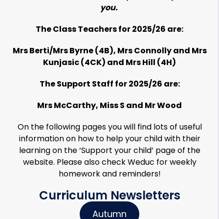
you.
The Class Teachers for 2025/26 are:
Mrs Berti/Mrs Byrne (4B), Mrs Connolly and Mrs
Kunjasic (4CK) and Mrs Hill (4H)
The Support Staff for 2025/26 are:
Mrs McCarthy, Miss S and Mr Wood
On the following pages you will find lots of useful
information on how to help your child with their
learning on the ‘Support your child’ page of the
website. Please also check Weduc for weekly
homework and reminders!
Curriculum Newsletters
Autumn