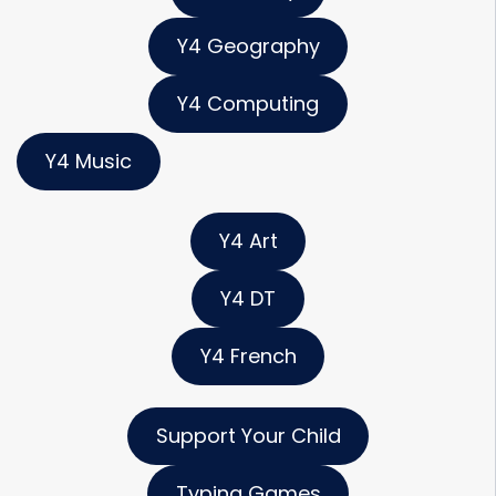
Y4 Geography
Y4 Computing
Y4 Music
Y4 Art
Y4 DT
Y4 French
Support Your Child
Typing Games