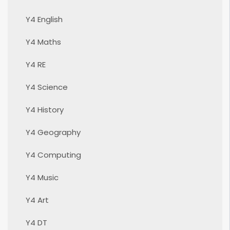
Y4 English
Y4 Maths
Y4 RE
Y4 Science
Y4 History
Y4 Geography
Y4 Computing
Y4 Music
Y4 Art
Y4 DT