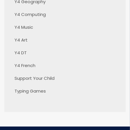
Y4 Geography
Y4 Computing
Y4 Music
Y4 Art
Y4 DT
Y4 French
Support Your Child
Typing Games