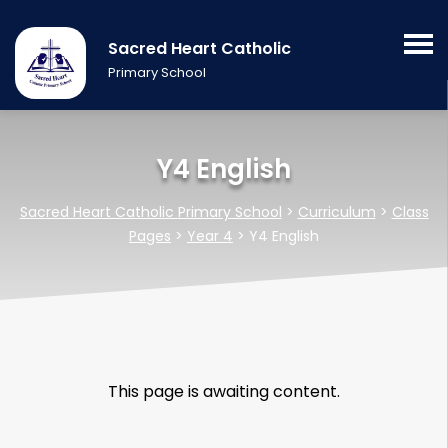
Sacred Heart Catholic
Primary School
Y4 English
Sacred Heart Catholic Primary School
>
Curriculum
>
Class
Pages
>
Year 4
>
Y4 English
This page is awaiting content.