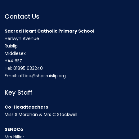
Contact Us
Sacred Heart Catholic Primary School
Herlwyn Avenue
Ruislip
Middlesex
HA4 6EZ
Tel:
01895 633240
Email:
office@shpsruislip.org
Key Staff
Co-Headteachers
Miss S Morahan & Mrs C Stockwell
SENDCo
Mrs Hillier