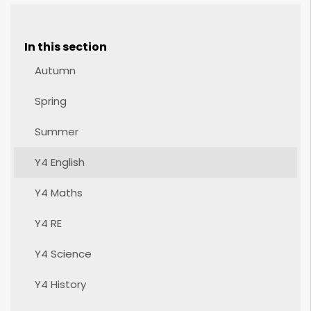
In this section
Autumn
Spring
Summer
Y4 English
Y4 Maths
Y4 RE
Y4 Science
Y4 History