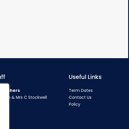
ff
Useful Links
teachers
Term Dates
rahan & Mrs C Stockwell
Contact Us
Policy