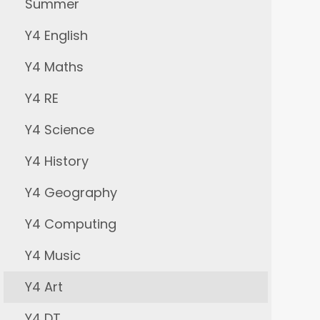
Summer
Y4 English
Y4 Maths
Y4 RE
Y4 Science
Y4 History
Y4 Geography
Y4 Computing
Y4 Music
Y4 Art
Y4 DT