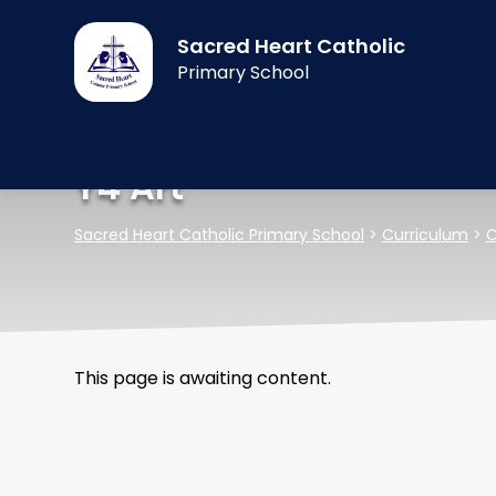
Sacred Heart Catholic
Primary School
Y4 Art
Sacred Heart Catholic Primary School
>
Curriculum
>
C
This page is awaiting content.