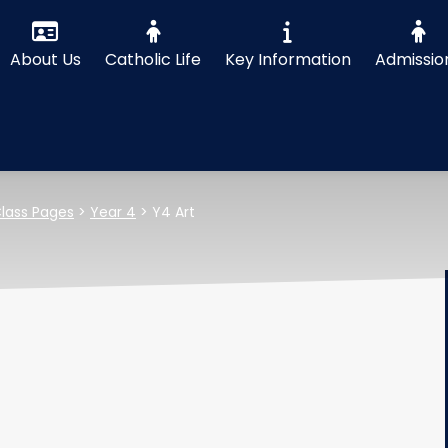
About Us
Catholic Life
Key Information
Admissio
lass Pages
>
Year 4
>
Y4 Art