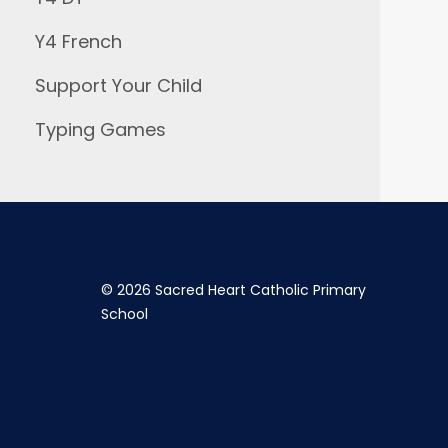
Y4 French
Support Your Child
Typing Games
©
2026 Sacred Heart Catholic Primary
School