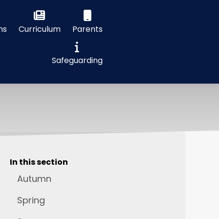
ns
Curriculum
Parents
Safeguarding
In this section
Autumn
Spring