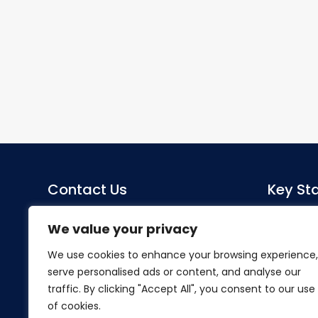
Contact Us
Key Sta
Sacred Heart Catholic Primary
Co-Head
We value your privacy
School
Miss S Mo
We use cookies to enhance your browsing experience,
Herlwyn Avenue
serve personalised ads or content, and analyse our
Ruislip
SENDCo
traffic. By clicking "Accept All", you consent to our use
Middlesex
Mrs Hillier
of cookies.
HA4 6EZ