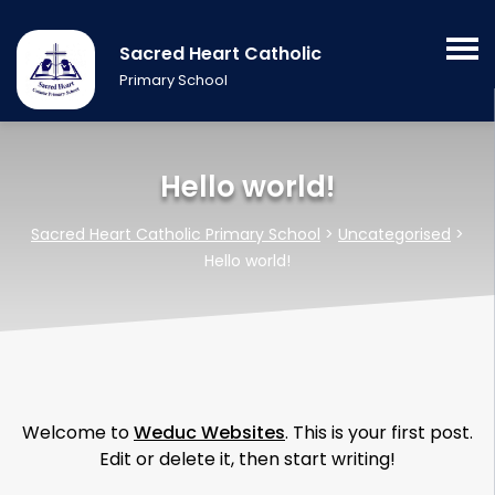
Sacred Heart Catholic
Primary School
Hello world!
Sacred Heart Catholic Primary School
>
Uncategorised
>
Hello world!
Welcome to
Weduc Websites
. This is your first post.
Edit or delete it, then start writing!