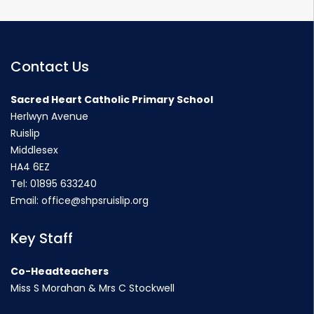
Contact Us
Sacred Heart Catholic Primary School
Herlwyn Avenue
Ruislip
Middlesex
HA4 6EZ
Tel:
01895 633240
Email:
office@shpsruislip.org
Key Staff
Co-Headteachers
Miss S Morahan & Mrs C Stockwell