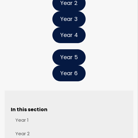
Year 2
Year 3
Year 4
Year 5
Year 6
In this section
Year 1
Year 2