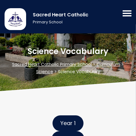
Sacred Heart Catholic
Primary School
Science Vocabulary
Sacred Heart Catholic Primary School
>
Curriculum
>
Science
>
Science Vocabulary
Year 1