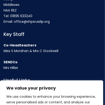
Middlesex
HA4 6EZ
Tel:
01895 633240
Email:
office@shpsruislip.org
Key Staff
Co-Headteachers
Miss S Morahan & Mrs C Stockwell
SENDCo
Mrs Hillier
Useful Links
We value your privacy
Term Dates
We use cookies to enhance your browsing experience,
Contact Us
serve personalised ads or content, and analyse our
Policy