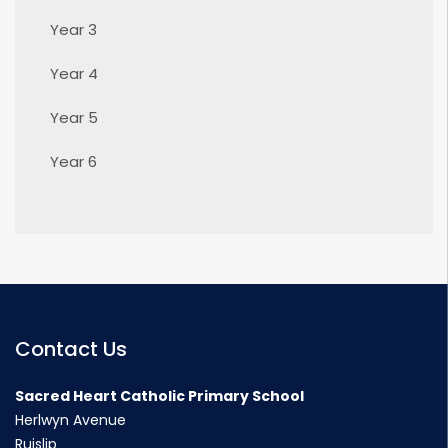
Year 3
Year 4
Year 5
Year 6
Contact Us
Sacred Heart Catholic Primary School
Herlwyn Avenue
Ruislip