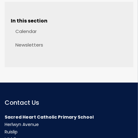
In this section
Calendar
Newsletters
Contact Us
Sacred Heart Catholic Primary School
Herlwyn Avenue
Ruislip