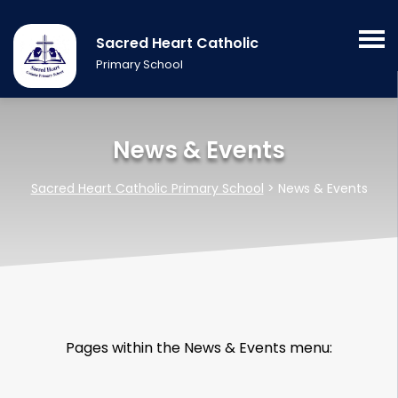
Sacred Heart Catholic
Primary School
News & Events
Sacred Heart Catholic Primary School
>
News & Events
Pages within the News & Events menu: