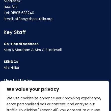
Middlesex
HA4 6EZ
Tel:
01895 633240
Email:
office@shpsruislip.org
Key Staff
Co-Headteachers
Miss S Morahan & Mrs C Stockwell
SENDCo
Mrs Hillier
Useful Links
We value your privacy
Term Dates
We use cookies to enhance your browsing experience,
Contact Us
serve personalised ads or content, and analyse our
Policy
traffic. By clicking "Accept All", you consent to our use