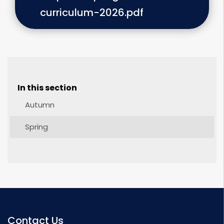
curriculum-2026.pdf
In this section
Autumn
Spring
Contact Us