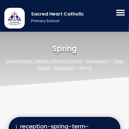
Sacred Heart Catholic
Primary School
Spring
Sacred Heart Catholic Primary School
>
Curriculum
>
Class
Pages
>
Reception
>
Spring
reception-spring-term-