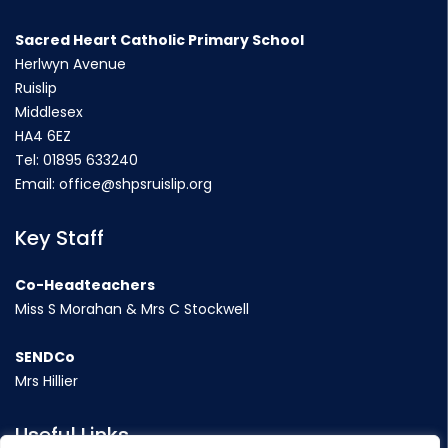
Sacred Heart Catholic Primary School
Herlwyn Avenue
Ruislip
Middlesex
HA4 6EZ
Tel:
01895 633240
Email:
office@shpsruislip.org
Key Staff
Co-Headteachers
Miss S Morahan & Mrs C Stockwell
SENDCo
Mrs Hillier
Useful Links