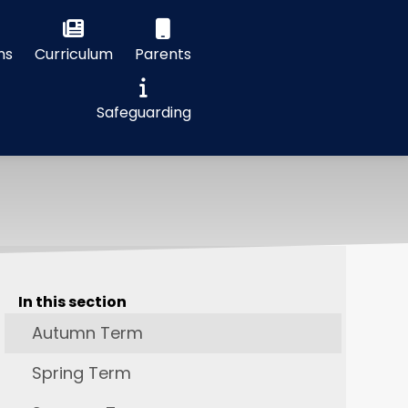
ns
Curriculum
Parents
Safeguarding
In this section
Autumn Term
Spring Term