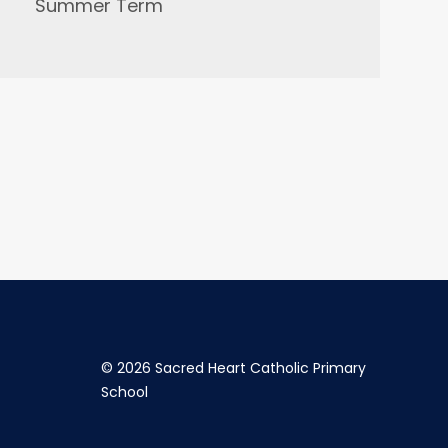
Summer Term
©
2026 Sacred Heart Catholic Primary
School