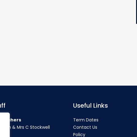
ff
Useful Links
teachers
Term Dates
rahan & Mrs C Stockwell
Contact Us
Policy