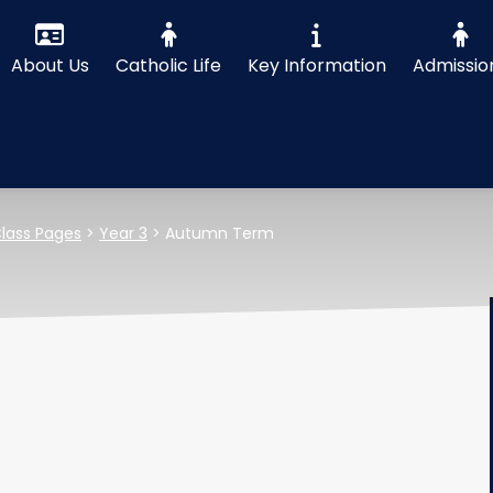
About Us
Catholic Life
Key Information
Admissio
lass Pages
>
Year 3
>
Autumn Term