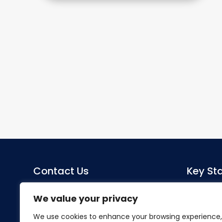
Contact Us
Key Sta
Sacred Heart Catholic Primary
Co-Head
We value your privacy
School
Miss S Mo
We use cookies to enhance your browsing experience,
Herlwyn Avenue