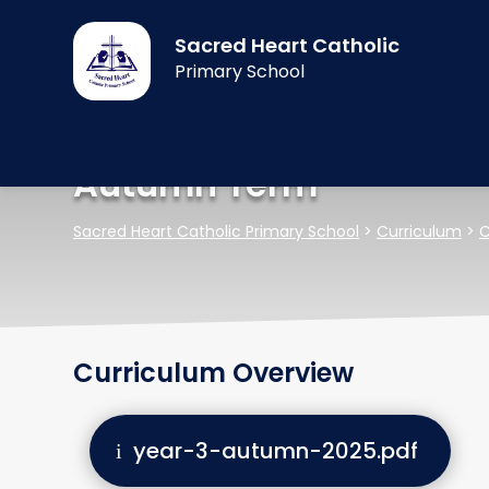
Sacred Heart Catholic
Primary School
Autumn Term
Sacred Heart Catholic Primary School
>
Curriculum
>
C
Curriculum Overview
year-3-autumn-2025.pdf