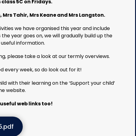
class 5C on Fridays.
, Mrs Tahir, Mrs Keane and Mrs Langston.
ctivities we have organised this year and include
s the year goes on, we will gradually build up the
 useful information.
ing, please take a look at our termly overviews.
d every week, so do look out for it!
ld with their learning on the ‘Support your child’
he website.
useful web links too!
5.pdf