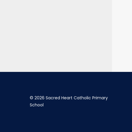
©
2026 Sacred Heart Catholic Primary
School