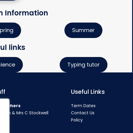
m Information
pring
Summer
ul links
cience
Typing tutor
ff
Useful Links
teachers
Term Dates
rahan & Mrs C Stockwell
Contact Us
Policy