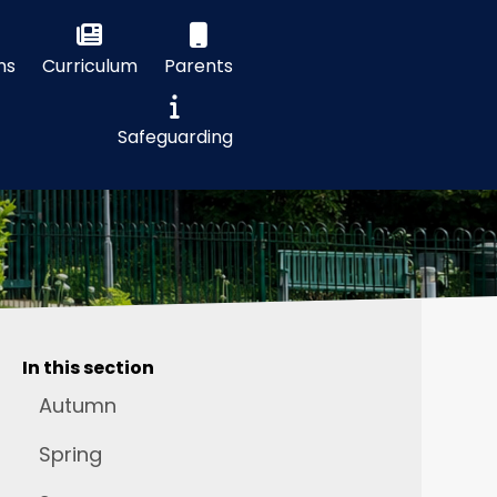
ns
Curriculum
Parents
Safeguarding
In this section
Autumn
Spring