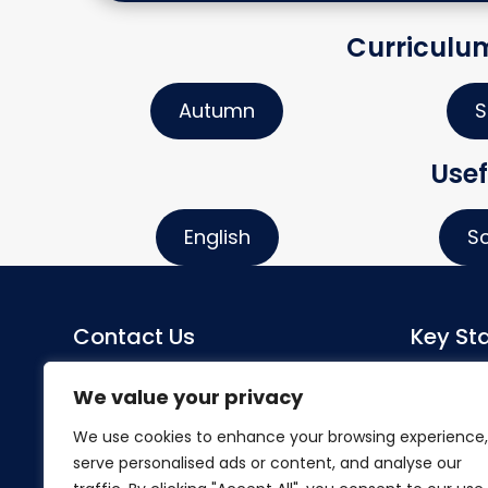
Curriculu
Autumn
S
Usef
English
S
Contact Us
Key Sta
Sacred Heart Catholic Primary
Co-Head
We value your privacy
School
Miss S Mo
We use cookies to enhance your browsing experience,
Herlwyn Avenue
serve personalised ads or content, and analyse our
Ruislip
SENDCo