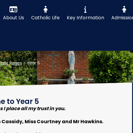
About Us
Catholic Life
Key Information
Admissio
lass Pages
>
Year 5
 to Year 5
 I place all my trust in you.
s Cassidy, Miss Courtney and Mr Hawkins.