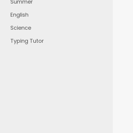
Summer
English
Science
Typing Tutor