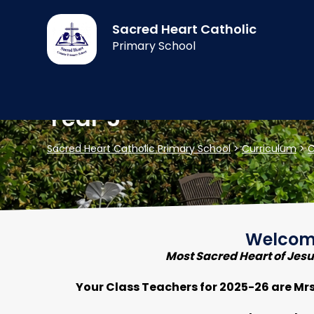
Sacred Heart Catholic
Primary School
Year 5
Sacred Heart Catholic Primary School
>
Curriculum
>
C
Welcome
Most Sacred Heart of Jesus
Your Class Teachers for 2025-26 are Mr