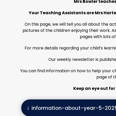
Mrs Bowler teaches 
Your Teaching Assistants are Mrs Harte
On this page, we will tell you all about the a
pictures of the children enjoying their work. A
pages with lots of
For more details regarding your child’s learn
Our weekly newsletter is publishe
You can find information on how to help your chi
page of t
Keep an eye out for 
information-about-year-5-202