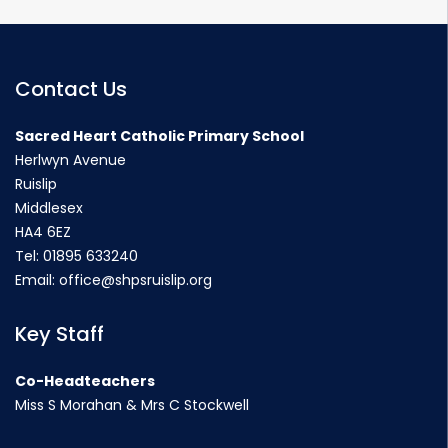
Contact Us
Sacred Heart Catholic Primary School
Herlwyn Avenue
Ruislip
Middlesex
HA4 6EZ
Tel:
01895 633240
Email:
office@shpsruislip.org
Key Staff
Co-Headteachers
Miss S Morahan & Mrs C Stockwell