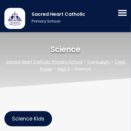
Sacred Heart Catholic
Primary School
Science
Sacred Heart Catholic Primary School
>
Curriculum
>
Class
Pages
>
Year 5
>
Science
Science Kids