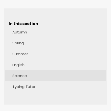
In this section
Autumn
Spring
Summer
English
Science
Typing Tutor